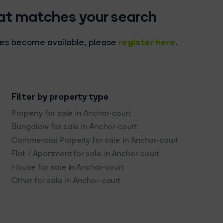
hat matches your search
register here
rties become available, please
.
Filter by property type
Property for sale in Anchor-court
Bungalow for sale in Anchor-court
Commercial Property for sale in Anchor-court
Flat / Apartment for sale in Anchor-court
House for sale in Anchor-court
Other for sale in Anchor-court