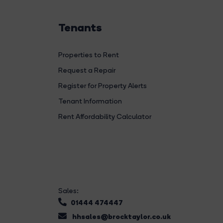
Tenants
Properties to Rent
Request a Repair
Register for Property Alerts
Tenant Information
Rent Affordability Calculator
Sales:
01444 474447
hhsales@brocktaylor.co.uk