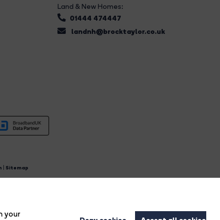
Land & New Homes:
01444 474447
landnh@brocktaylor.co.uk
n
|
Sitemap
4.
n your