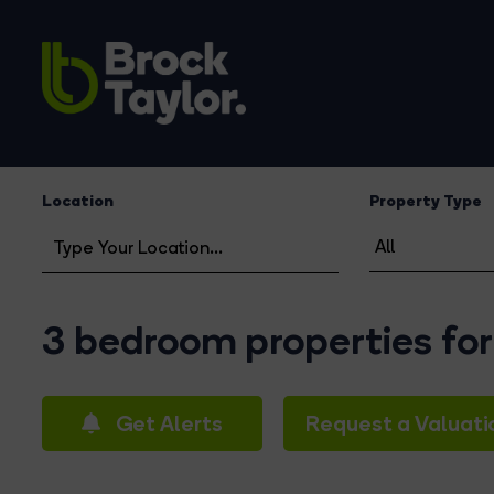
Location
Property Type
3 bedroom properties for
Get Alerts
Request a Valuati