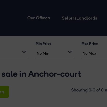
Our Offices
Sellers
Landlords
Min Price
Max Price
 sale in Anchor-court
o
Showing 0-0 of 0
on