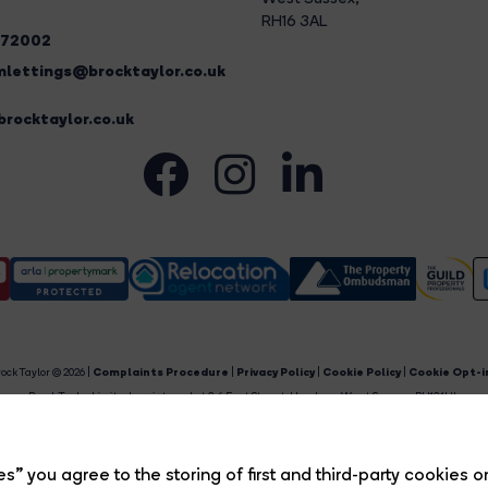
RH16 3AL
272002
lettings@brocktaylor.co.uk
rocktaylor.co.uk
ock Taylor © 2026 |
Complaints Procedure
|
Privacy Policy
|
Cookie Policy
|
Cookie Opt-i
Brock Taylor Limited registered at 2-6 East Street, Horsham, West Sussex, RH12 1HL.
egistered in England and Wales. Our registered number is 6365897. Our VAT number is 91469659
Estate Agent Website
Crafted by Estate Apps.
s” you agree to the storing of first and third-party cookies o