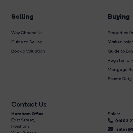
Selling
Buying
Why Choose Us
Properties fo
Guide to Selling
Market Insig
Book a Valuation
Guide to Buy
Register for 
Mortgage Re
Stamp Duty 
Contact Us
Horsham Office
Sales:
East Street
,
01403 
Horsham
sales@b
West Sussex,