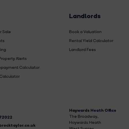
Landlords
r Sale
Book a Valuation
hts
Rental Yield Calculator
ing
Landlord Fees
Property Alerts
payment Calculator
Calculator
Haywards Heath Office
The Broadway
,
272022
Haywards Heath
rocktaylor.co.uk
West Sussex,