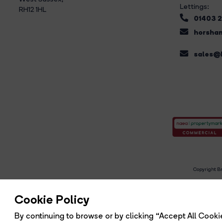
Lettings:
RH12 1HL
01403 
horsham
sales@b
Copyright Br
R
Cookie Policy
By continuing to browse or by clicking “Accept All Cookie