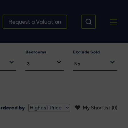
Request a Valuation
Bedrooms
Exclude Sold
rdered by
My Shortlist (
0
)