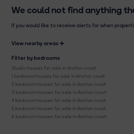
We could not find anything t
If you would like to receive alerts for when prope
View nearby areas
Filter by bedrooms
Studio houses for sale in Anchor-court
1 bedroom houses for sale in Anchor-court
2 bedroom houses for sale in Anchor-court
3 bedroom houses for sale in Anchor-court
4 bedroom houses for sale in Anchor-court
5 bedroom houses for sale in Anchor-court
6 bedroom houses for sale in Anchor-court