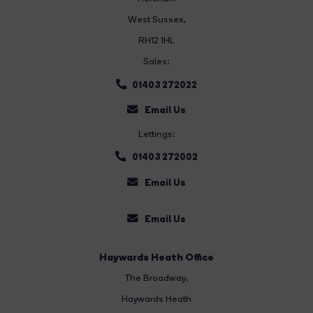
West Sussex,
RH12 1HL
Sales:
01403 272022
Email Us
Lettings:
01403 272002
Email Us
Email Us
Haywards Heath Office
The Broadway
,
Haywards Heath