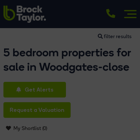
filter results
5 bedroom properties for
sale in Woodgates-close
Get Alerts
Request a Valuation
My Shortlist (
0
)