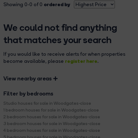
ordered by
Showing 0-0 of 0
We could not find anything
that matches your search
If you would like to receive alerts for when properties
register here
become available, please
.
View nearby areas
Filter by bedrooms
Studio houses for sale in Woodgates-close
1 bedroom houses for sale in Woodgates-close
2 bedroom houses for sale in Woodgates-close
3 bedroom houses for sale in Woodgates-close
4 bedroom houses for sale in Woodgates-close
5 bedroom houses for sale in Woodgates-close