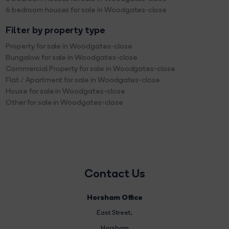
6 bedroom houses for sale in Woodgates-close
Filter by property type
Property for sale in Woodgates-close
Bungalow for sale in Woodgates-close
Commercial Property for sale in Woodgates-close
Flat / Apartment for sale in Woodgates-close
House for sale in Woodgates-close
Other for sale in Woodgates-close
Contact Us
Horsham Office
East Street
,
Horsham