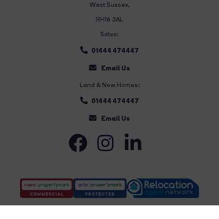
West Sussex,
RH16 3AL
Sales:
01444 474447
Email Us
Land & New Homes:
01444 474447
Email Us