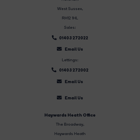
West Sussex,
RH12 1HL
Sales:
01403 272022
Email Us
Lettings:
01403 272002
Email Us
Email Us
Haywards Heath Office
The Broadway
,
Haywards Heath