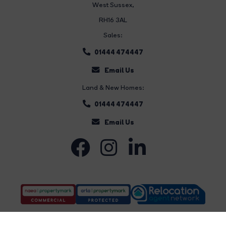
West Sussex,
RH16 3AL
Sales:
01444 474447
Email Us
Land & New Homes:
01444 474447
Email Us