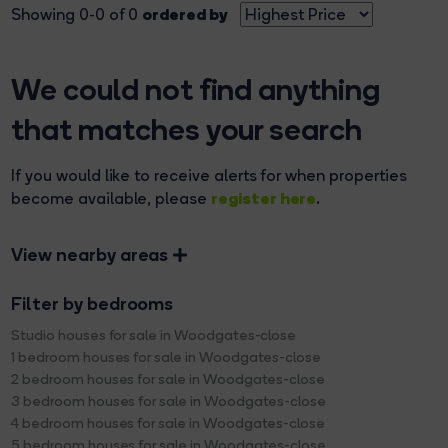
ordered by
Showing 0-0 of 0
We could not find anything
that matches your search
If you would like to receive alerts for when properties
register here
become available, please
.
View nearby areas
Filter by bedrooms
Studio houses for sale in Woodgates-close
1 bedroom houses for sale in Woodgates-close
2 bedroom houses for sale in Woodgates-close
3 bedroom houses for sale in Woodgates-close
4 bedroom houses for sale in Woodgates-close
5 bedroom houses for sale in Woodgates-close