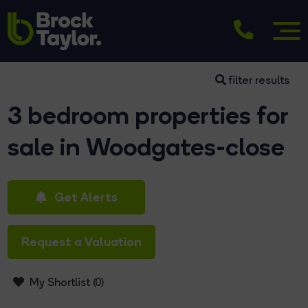
filter results
3 bedroom properties for
sale in Woodgates-close
Get Alerts
Request a Valuation
My Shortlist (
0
)