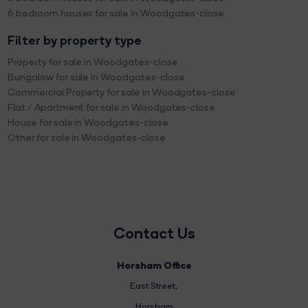
6 bedroom houses for sale in Woodgates-close
Filter by property type
Property for sale in Woodgates-close
Bungalow for sale in Woodgates-close
Commercial Property for sale in Woodgates-close
Flat / Apartment for sale in Woodgates-close
House for sale in Woodgates-close
Other for sale in Woodgates-close
Contact Us
Horsham Office
East Street
,
Horsham