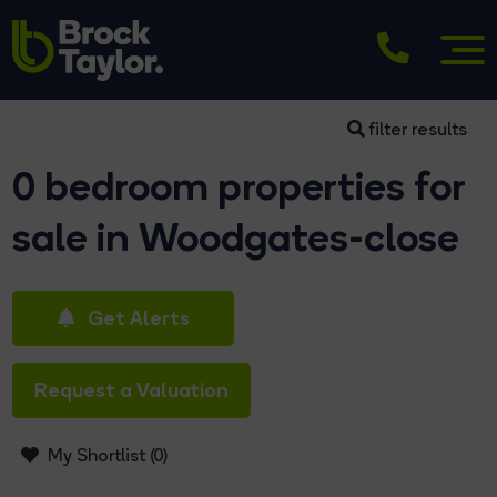
filter results
0 bedroom properties for
sale in Woodgates-close
Get Alerts
Request a Valuation
My Shortlist (
0
)