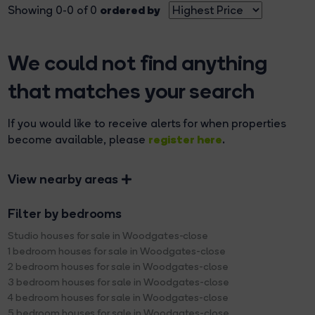
ordered by
Showing 0-0 of 0
We could not find anything
that matches your search
If you would like to receive alerts for when properties
register here
become available, please
.
View nearby areas
Filter by bedrooms
Studio houses for sale in Woodgates-close
1 bedroom houses for sale in Woodgates-close
2 bedroom houses for sale in Woodgates-close
3 bedroom houses for sale in Woodgates-close
4 bedroom houses for sale in Woodgates-close
5 bedroom houses for sale in Woodgates-close