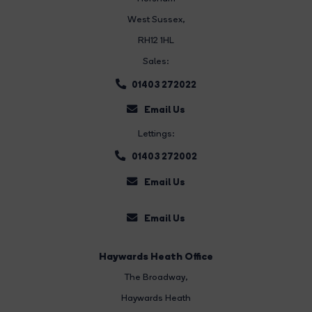
West Sussex,
RH12 1HL
Sales:
01403 272022
Email Us
Lettings:
01403 272002
Email Us
Email Us
Haywards Heath Office
The Broadway
,
Haywards Heath