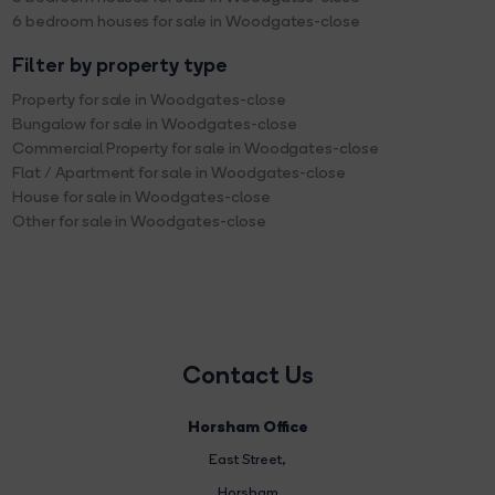
6 bedroom houses for sale in Woodgates-close
Filter by property type
Property for sale in Woodgates-close
Bungalow for sale in Woodgates-close
Commercial Property for sale in Woodgates-close
Flat / Apartment for sale in Woodgates-close
House for sale in Woodgates-close
Other for sale in Woodgates-close
Contact Us
Horsham Office
East Street
,
Horsham