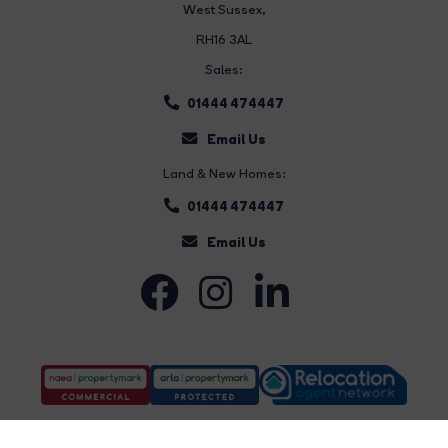
West Sussex,
RH16 3AL
Sales:
01444 474447
Email Us
Land & New Homes:
01444 474447
Email Us