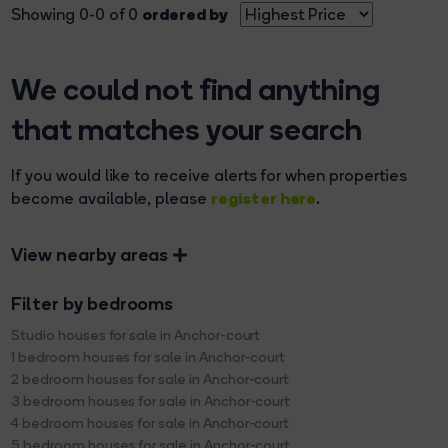
ordered by
Showing 0-0 of 0
We could not find anything
that matches your search
If you would like to receive alerts for when properties
register here
become available, please
.
View nearby areas
Filter by bedrooms
Studio houses for sale in Anchor-court
1 bedroom houses for sale in Anchor-court
2 bedroom houses for sale in Anchor-court
3 bedroom houses for sale in Anchor-court
4 bedroom houses for sale in Anchor-court
5 bedroom houses for sale in Anchor-court