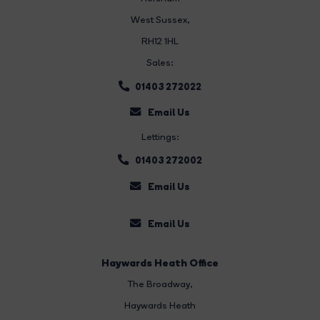
West Sussex,
RH12 1HL
Sales:
01403 272022
Email Us
Lettings:
01403 272002
Email Us
Email Us
Haywards Heath Office
The Broadway
,
Haywards Heath