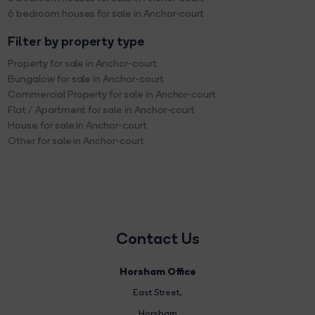
6 bedroom houses for sale in Anchor-court
Filter by property type
Property for sale in Anchor-court
Bungalow for sale in Anchor-court
Commercial Property for sale in Anchor-court
Flat / Apartment for sale in Anchor-court
House for sale in Anchor-court
Other for sale in Anchor-court
Contact Us
Horsham Office
East Street
,
Horsham