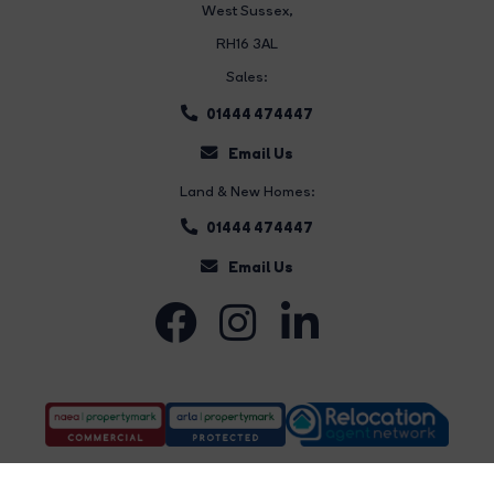
West Sussex,
RH16 3AL
Sales:
01444 474447
Email Us
Land & New Homes:
01444 474447
Email Us