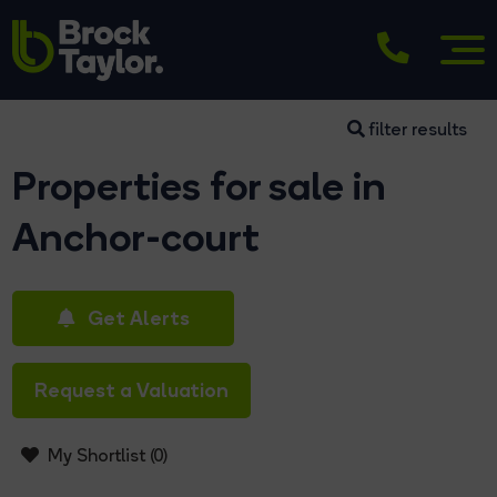
filter results
Properties for sale in
Anchor-court
Get Alerts
Request a Valuation
My Shortlist (
0
)