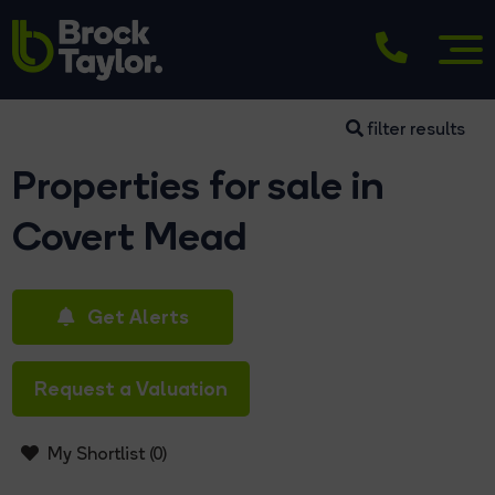
filter results
Properties for sale in
Covert Mead
Get Alerts
Request a Valuation
My Shortlist (
0
)