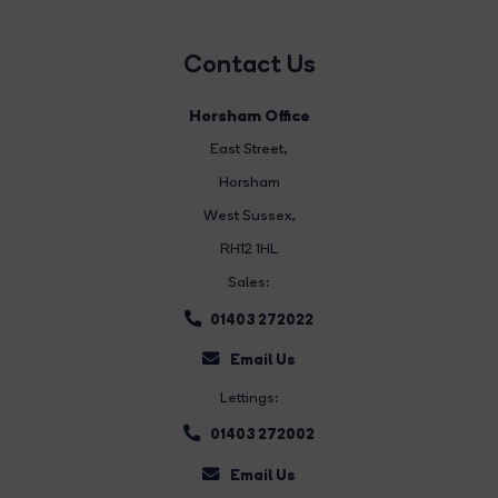
Contact Us
Horsham Office
East Street
,
Horsham
West Sussex,
RH12 1HL
Sales:
01403 272022
Email Us
Lettings:
01403 272002
Email Us