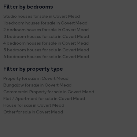
Filter by bedrooms
Studio houses for sale in Covert Mead
1 bedroom houses for sale in Covert Mead
2 bedroom houses for sale in Covert Mead
3 bedroom houses for sale in Covert Mead
4 bedroom houses for sale in Covert Mead
5 bedroom houses for sale in Covert Mead
6 bedroom houses for sale in Covert Mead
Filter by property type
Property for sale in Covert Mead
Bungalow for sale in Covert Mead
Commercial Property for sale in Covert Mead
Flat / Apartment for sale in Covert Mead
House for sale in Covert Mead
Other for sale in Covert Mead