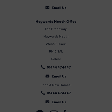
Email Us
Haywards Heath Office
The Broadway
,
Haywards Heath
West Sussex,
RH16 3AL
Sales:
01444 474447
Email Us
Land & New Homes:
01444 474447
Email Us