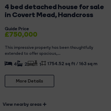
4 bed detached house for sale
in Covert Mead, Handcross
Guide Price
£750,000
This impressive property has been thoughtfully
extended to offer spacious,...
1754.52 sq ft / 163 sq m
4
2
1
More Details
View nearby areas