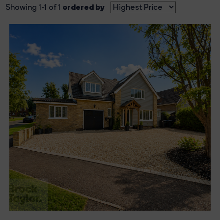
ordered by
Showing 1-1 of 1