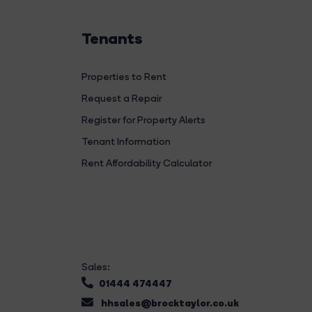
Tenants
Properties to Rent
Request a Repair
Register for Property Alerts
Tenant Information
Rent Affordability Calculator
Sales:
01444 474447
hhsales@brocktaylor.co.uk