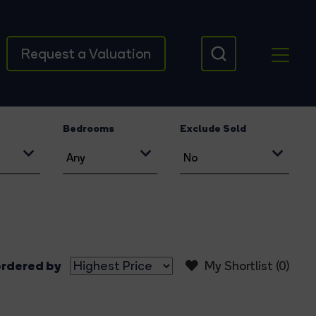
Request a Valuation
Bedrooms
Exclude Sold
rdered by
My Shortlist (
0
)