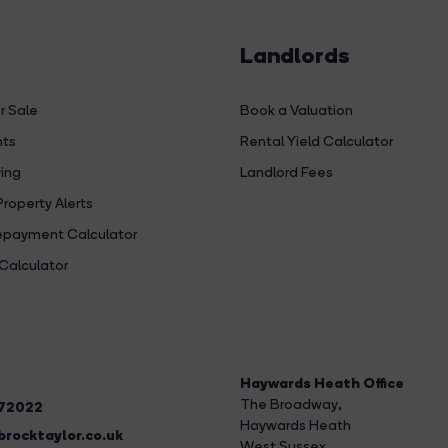
Landlords
r Sale
Book a Valuation
hts
Rental Yield Calculator
ing
Landlord Fees
Property Alerts
payment Calculator
Calculator
Haywards Heath Office
The Broadway
,
272022
Haywards Heath
rocktaylor.co.uk
West Sussex,