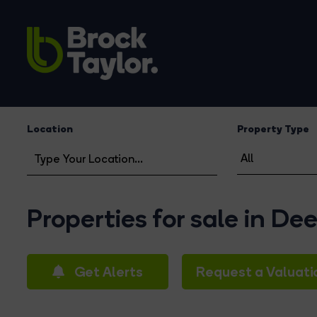
Location
Property Type
Properties for sale in De
Get Alerts
Request a Valuati