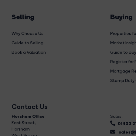
Selling
Buying
Why Choose Us
Properties fo
Guide to Selling
Market Insig
Book a Valuation
Guide to Buy
Register for 
Mortgage Re
Stamp Duty 
Contact Us
Horsham Office
Sales:
East Street
,
01403 
Horsham
sales@b
West Sussex,