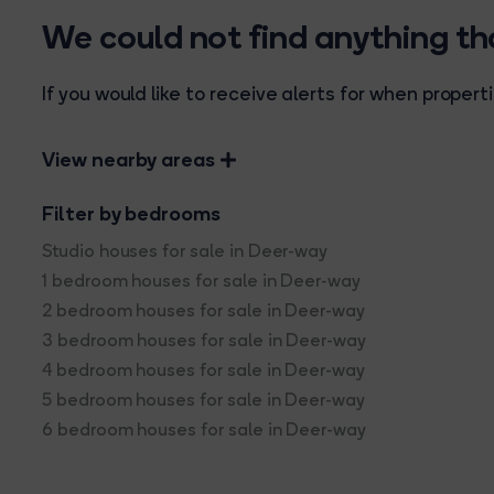
We could not find anything t
If you would like to receive alerts for when prope
View nearby areas
Filter by bedrooms
Studio houses for sale in Deer-way
1 bedroom houses for sale in Deer-way
2 bedroom houses for sale in Deer-way
3 bedroom houses for sale in Deer-way
4 bedroom houses for sale in Deer-way
5 bedroom houses for sale in Deer-way
6 bedroom houses for sale in Deer-way