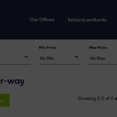
Our Offices
Sellers
Landlords
Min Price
Max Price
er-way
o
Showing 0-0 of 0
on