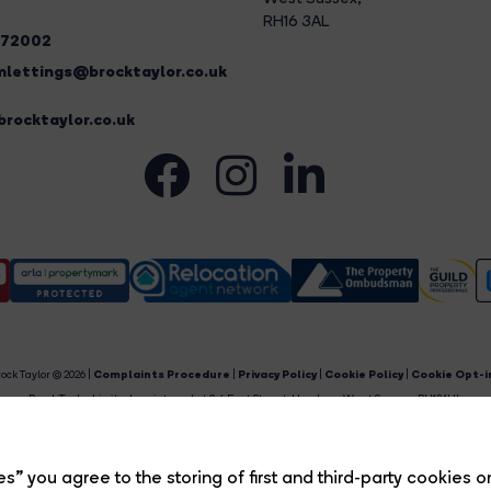
RH16 3AL
272002
lettings@brocktaylor.co.uk
rocktaylor.co.uk
ock Taylor © 2026 |
Complaints Procedure
|
Privacy Policy
|
Cookie Policy
|
Cookie Opt-i
Brock Taylor Limited registered at 2-6 East Street, Horsham, West Sussex, RH12 1HL.
egistered in England and Wales. Our registered number is 6365897. Our VAT number is 91469659
Estate Agent Website
Crafted by Estate Apps.
s” you agree to the storing of first and third-party cookies o