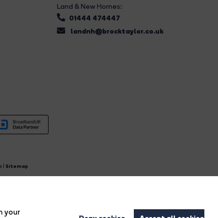
Land & New Homes:
01444 474447
landnh@brocktaylor.co.uk
n
|
Sitemap
4.
n your