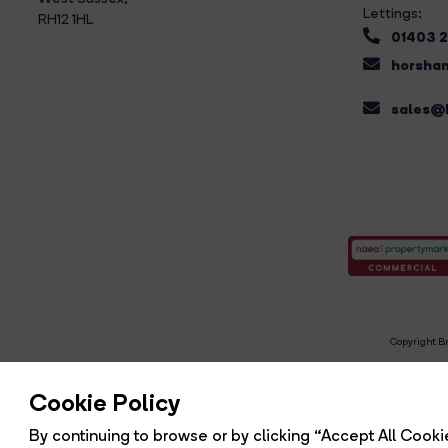
Lettings:
RH12 1HL
01403 
horsham
sales@b
Copyright Br
R
Cookie Policy
By continuing to browse or by clicking “Accept All Cookie