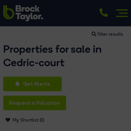
filter results
Properties for sale in
Cedric-court
Get Alerts
Request a Valuation
My Shortlist (
0
)