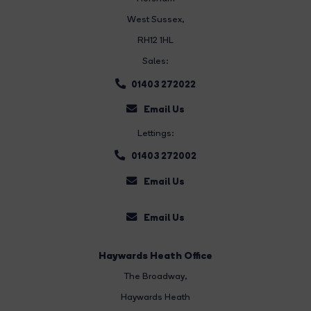
West Sussex,
RH12 1HL
Sales:
01403 272022
Email Us
Lettings:
01403 272002
Email Us
Email Us
Haywards Heath Office
The Broadway
,
Haywards Heath