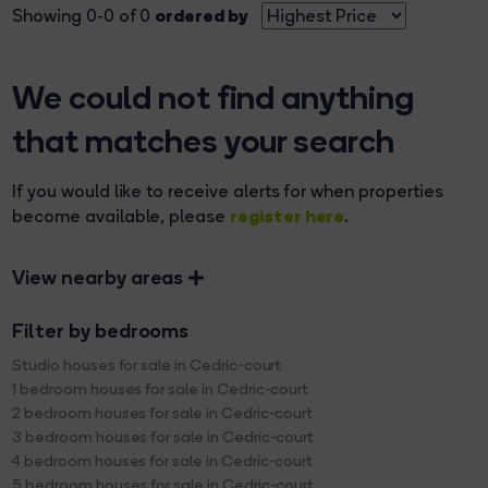
ordered by
Showing 0-0 of 0
We could not find anything
that matches your search
If you would like to receive alerts for when properties
register here
become available, please
.
View nearby areas
Filter by bedrooms
Studio houses for sale in Cedric-court
1 bedroom houses for sale in Cedric-court
2 bedroom houses for sale in Cedric-court
3 bedroom houses for sale in Cedric-court
4 bedroom houses for sale in Cedric-court
5 bedroom houses for sale in Cedric-court