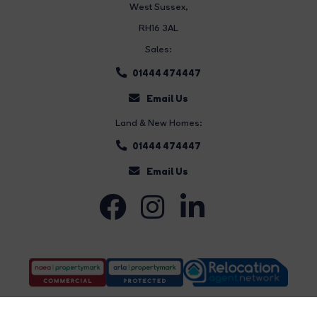
West Sussex,
RH16 3AL
Sales:
01444 474447
Email Us
Land & New Homes:
01444 474447
Email Us