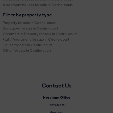
6 bedroom houses for sale in Cedric-court
Filter by property type
Property for sale in Cedric-court
Bungalow for sale in Cedric-court
Commercial Property for sale in Cedric-court
Flat / Apartment for sale in Cedric-court
House for sale in Cedric-court
Other for sale in Cedric-court
Contact Us
Horsham Office
East Street
,
Horsham