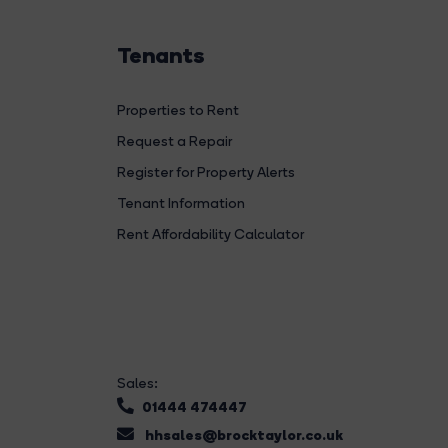
Tenants
Properties to Rent
Request a Repair
Register for Property Alerts
Tenant Information
Rent Affordability Calculator
Sales:
01444 474447
hhsales@brocktaylor.co.uk