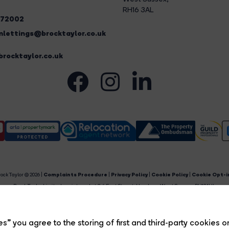
RH16 3AL
272002
lettings@brocktaylor.co.uk
rocktaylor.co.uk
ock Taylor © 2026 |
Complaints Procedure
|
Privacy Policy
|
Cookie Policy
|
Cookie Opt-i
Brock Taylor Limited registered at 2-6 East Street, Horsham, West Sussex, RH12 1HL.
egistered in England and Wales. Our registered number is 6365897. Our VAT number is 91469659
Estate Agent Website
Crafted by Estate Apps.
s” you agree to the storing of first and third-party cookies o