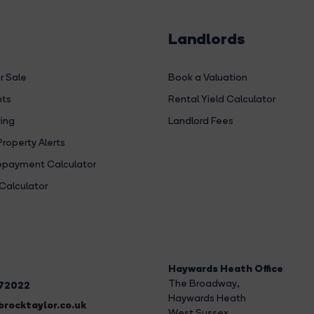
Landlords
r Sale
Book a Valuation
hts
Rental Yield Calculator
ing
Landlord Fees
Property Alerts
payment Calculator
Calculator
Haywards Heath Office
The Broadway
,
272022
Haywards Heath
rocktaylor.co.uk
West Sussex,