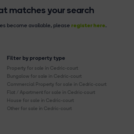
hat matches your search
register here
rties become available, please
.
Filter by property type
Property for sale in Cedric-court
Bungalow for sale in Cedric-court
Commercial Property for sale in Cedric-court
Flat / Apartment for sale in Cedric-court
House for sale in Cedric-court
Other for sale in Cedric-court