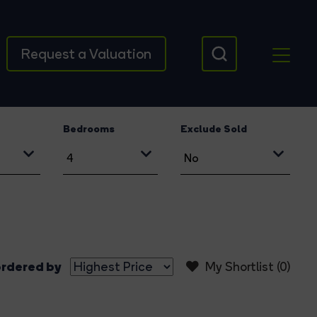
Request a Valuation
Bedrooms
Exclude Sold
rdered by
My Shortlist (
0
)