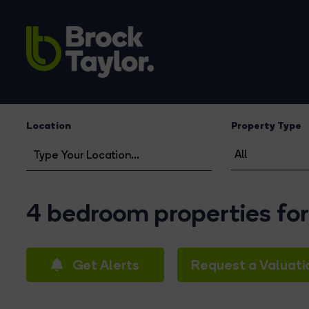
Location
Property Type
4 bedroom properties for
Get Alerts
Request a Valuati