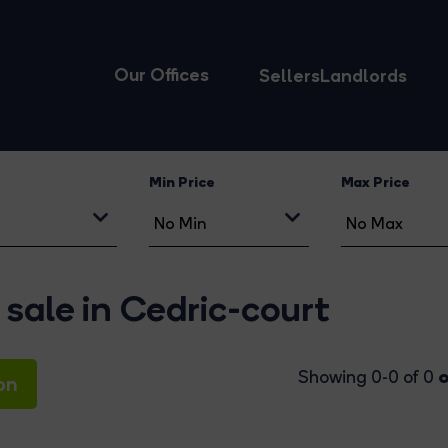
Our Offices
Sellers
Landlords
Min Price
Max Price
 sale in Cedric-court
o
Showing 0-0 of 0
on