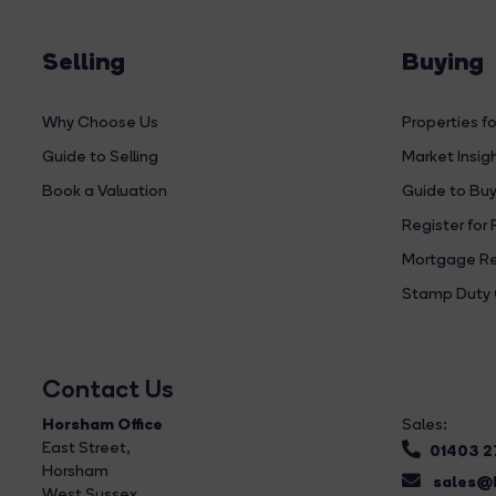
Selling
Buying
Why Choose Us
Properties fo
Guide to Selling
Market Insig
Book a Valuation
Guide to Buy
Register for 
Mortgage Re
Stamp Duty 
Contact Us
Horsham Office
Sales:
East Street
,
01403 
Horsham
sales@b
West Sussex,