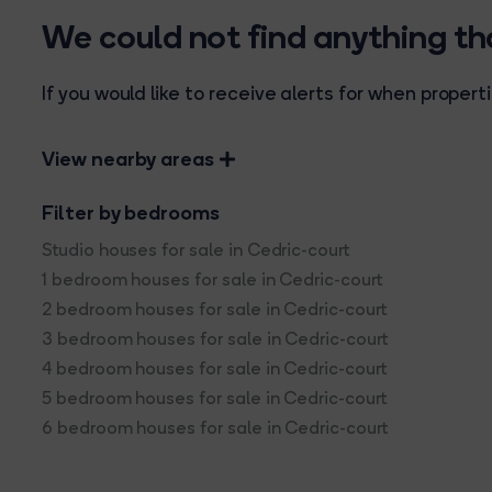
We could not find anything t
If you would like to receive alerts for when prope
View nearby areas
Filter by bedrooms
Studio houses for sale in Cedric-court
1 bedroom houses for sale in Cedric-court
2 bedroom houses for sale in Cedric-court
3 bedroom houses for sale in Cedric-court
4 bedroom houses for sale in Cedric-court
5 bedroom houses for sale in Cedric-court
6 bedroom houses for sale in Cedric-court