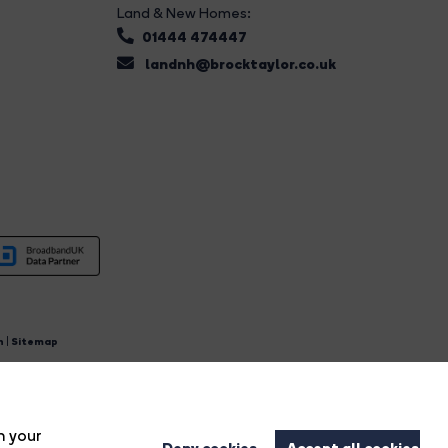
Land & New Homes:
01444 474447
landnh@brocktaylor.co.uk
n
|
Sitemap
4.
n your