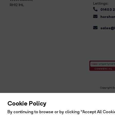
Lettings:
RH12 1HL
01403 
horsham
sales@b
Copyright Br
R
Cookie Policy
By continuing to browse or by clicking “Accept All Cookie