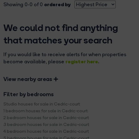
ordered by
Showing 0-0 of 0
We could not find anything
that matches your search
If you would like to receive alerts for when properties
register here
become available, please
.
View nearby areas
Filter by bedrooms
Studio houses for sale in Cedric-court
1 bedroom houses for sale in Cedric-court
2 bedroom houses for sale in Cedric-court
3 bedroom houses for sale in Cedric-court
4 bedroom houses for sale in Cedric-court
5 bedroom houses for sale in Cedric-court