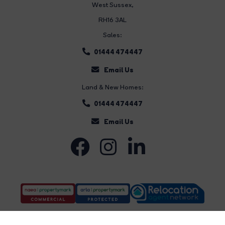
West Sussex,
RH16 3AL
Sales:
01444 474447
Email Us
Land & New Homes:
01444 474447
Email Us