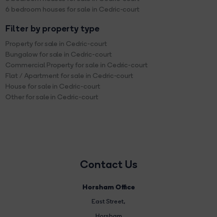
6 bedroom houses for sale in Cedric-court
Filter by property type
Property for sale in Cedric-court
Bungalow for sale in Cedric-court
Commercial Property for sale in Cedric-court
Flat / Apartment for sale in Cedric-court
House for sale in Cedric-court
Other for sale in Cedric-court
Contact Us
Horsham Office
East Street
,
Horsham