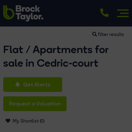
filter results
Flat / Apartments for
sale in Cedric-court
Get Alerts
Request a Valuation
My Shortlist (
0
)