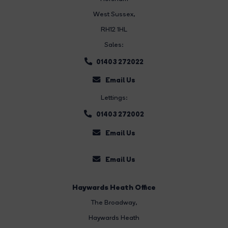
West Sussex,
RH12 1HL
Sales:
01403 272022
Email Us
Lettings:
01403 272002
Email Us
Email Us
Haywards Heath Office
The Broadway
,
Haywards Heath