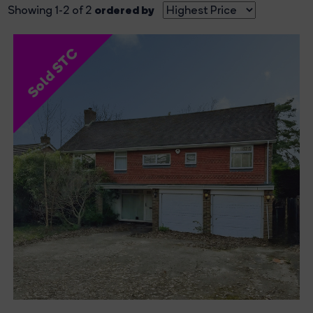
ordered by
Showing 1-2 of 2
Sold STC