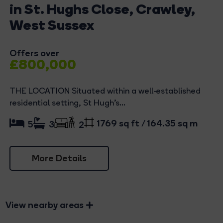
in St. Hughs Close, Crawley,
West Sussex
Offers over
£800,000
THE LOCATION Situated within a well-established
residential setting, St Hugh’s...
1769 sq ft / 164.35 sq m
5
3
2
More Details
View nearby areas