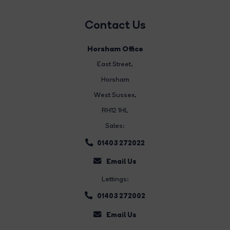
Contact Us
Horsham Office
East Street
,
Horsham
West Sussex,
RH12 1HL
Sales:
01403 272022
Email Us
Lettings:
01403 272002
Email Us