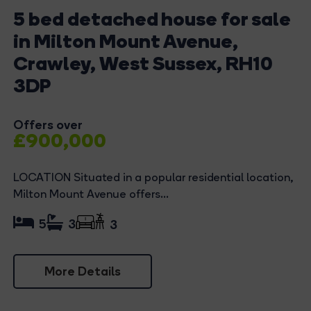
5 bed detached house for sale
in Milton Mount Avenue,
Crawley, West Sussex, RH10
3DP
Offers over
£900,000
LOCATION Situated in a popular residential location,
Milton Mount Avenue offers...
5
3
3
More Details