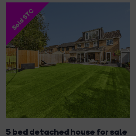
Sold STC
5 bed detached house for sale