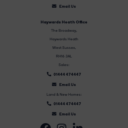
Email Us
Haywards Heath Office
The Broadway
,
Haywards Heath
West Sussex,
RH16 3AL
Sales:
01444 474447
Email Us
Land & New Homes:
01444 474447
Email Us