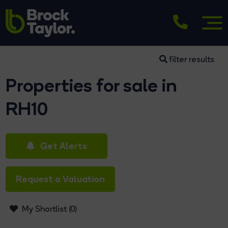
filter results
Properties for sale in
RH10
Get Alerts
Request a Valuation
My Shortlist (
0
)