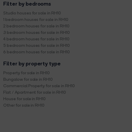
Filter by bedrooms
Studio houses for sale in RH10
1 bedroom houses for sale in RH10
2 bedroom houses for sale in RH10
3 bedroom houses for sale in RH10
4 bedroom houses for sale in RH10
5 bedroom houses for sale in RH10
6 bedroom houses for sale in RH10
Filter by property type
Property for sale in RH10
Bungalow for sale in RH10
Commercial Property for sale in RH10
Flat / Apartment for sale in RH10
House for sale in RH10
Other for sale in RH10