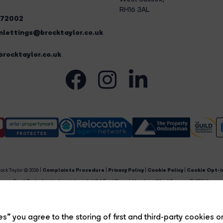
RH16 3AL
272002
lettings@brocktaylor.co.uk
rocktaylor.co.uk
ock Taylor © 2026 |
Complaints Procedure
|
Privacy Policy
|
Cookie Policy
|
Cookie Opt-i
Brock Taylor Limited registered at 2-6 East Street, Horsham, West Sussex, RH12 1HL.
egistered in England and Wales. Our registered number is 6365897. Our VAT number is 91469659
Estate Agent Website
Crafted by Estate Apps.
s” you agree to the storing of first and third-party cookies o