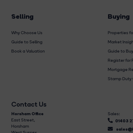
Selling
Buying
Why Choose Us
Properties fo
Guide to Selling
Market Insig
Book a Valuation
Guide to Buy
Register for 
Mortgage Re
Stamp Duty 
Contact Us
Horsham Office
Sales:
East Street
,
01403 
Horsham
sales@b
West Sussex,