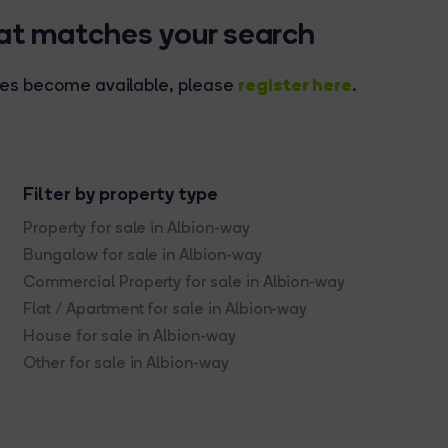
hat matches your search
register here
rties become available, please
.
Filter by property type
Property for sale in Albion-way
Bungalow for sale in Albion-way
Commercial Property for sale in Albion-way
Flat / Apartment for sale in Albion-way
House for sale in Albion-way
Other for sale in Albion-way