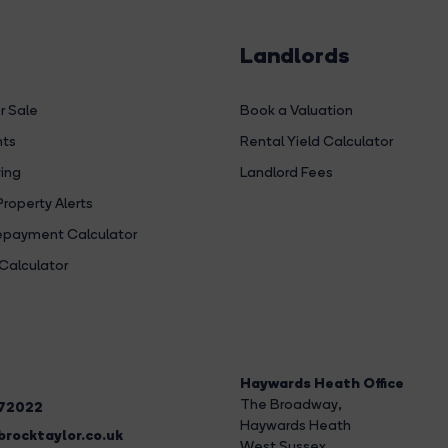
Landlords
r Sale
Book a Valuation
hts
Rental Yield Calculator
ing
Landlord Fees
Property Alerts
payment Calculator
Calculator
Haywards Heath Office
The Broadway
,
272022
Haywards Heath
rocktaylor.co.uk
West Sussex,