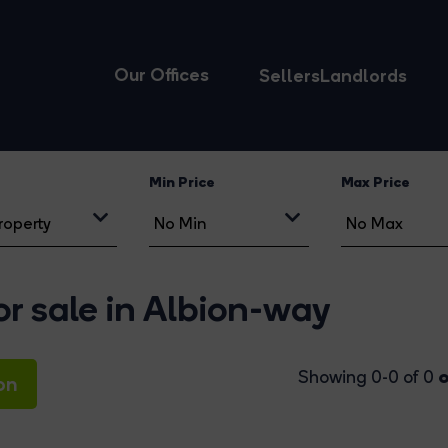
Our Offices
Sellers
Landlords
Min Price
Max Price
r sale in Albion-way
o
Showing 0-0 of 0
on