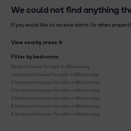
We could not find anything t
If you would like to receive alerts for when prope
View nearby areas
Filter by bedrooms
Studio houses for sale in Albion-way
1 bedroom houses for sale in Albion-way
2 bedroom houses for sale in Albion-way
3 bedroom houses for sale in Albion-way
4 bedroom houses for sale in Albion-way
5 bedroom houses for sale in Albion-way
6 bedroom houses for sale in Albion-way