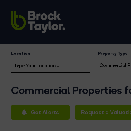
Location
Property Type
Commercial Properties fo
Get Alerts
Request a Valuati