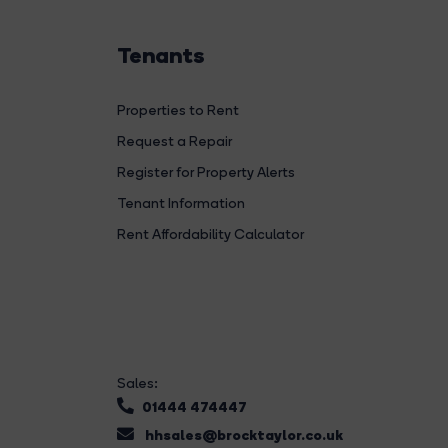
Tenants
Properties to Rent
Request a Repair
Register for Property Alerts
Tenant Information
Rent Affordability Calculator
Sales:
01444 474447
hhsales@brocktaylor.co.uk