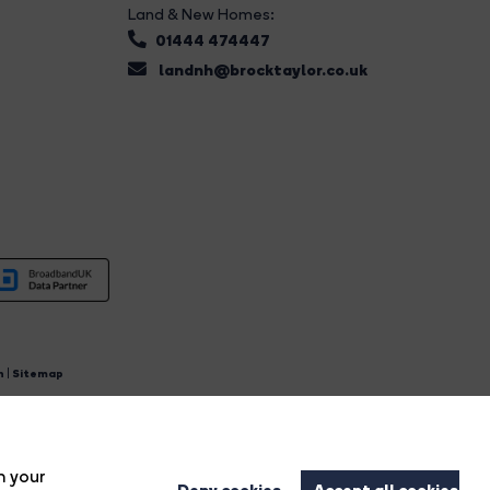
Land & New Homes:
01444 474447
landnh@brocktaylor.co.uk
n
|
Sitemap
4.
n your