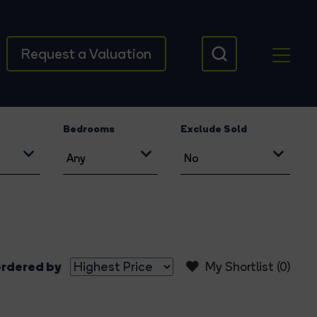
Request a Valuation
Bedrooms
Exclude Sold
rdered by
My Shortlist (
0
)