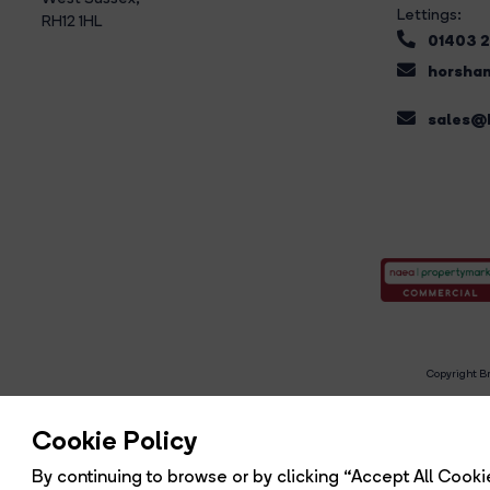
Lettings:
RH12 1HL
01403 
horsham
sales@b
Copyright Br
R
Cookie Policy
By continuing to browse or by clicking “Accept All Cookie