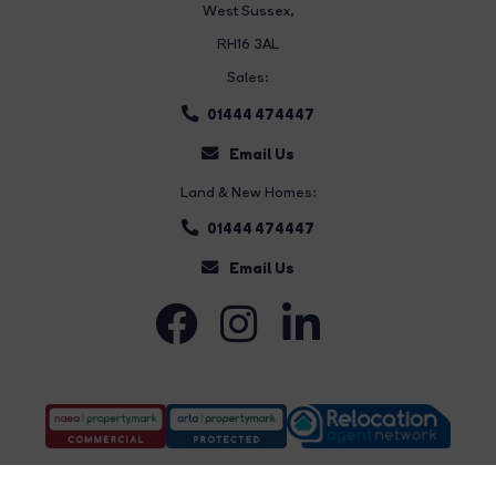
West Sussex,
RH16 3AL
Sales:
01444 474447
Email Us
Land & New Homes:
01444 474447
Email Us