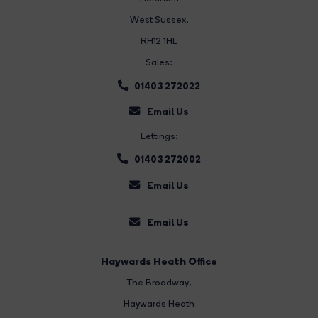
West Sussex,
RH12 1HL
Sales:
01403 272022
Email Us
Lettings:
01403 272002
Email Us
Email Us
Haywards Heath Office
The Broadway
,
Haywards Heath