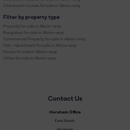
6 bedroom houses for sale in Albion-way
Filter by property type
Property for sale in Albion-way
Bungalow for sale in Albion-way
Commercial Property for sale in Albion-way
Flat / Apartment for sale in Albion-way
House for sale in Albion-way
Other for sale in Albion-way
Contact Us
Horsham Office
East Street
,
Horsham