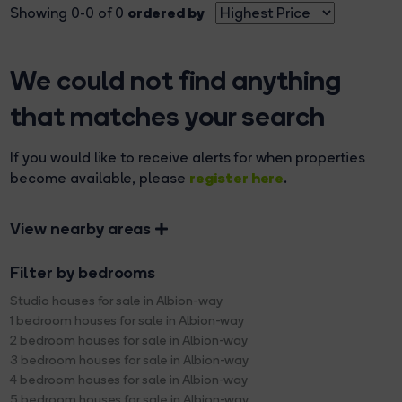
ordered by
Showing 0-0 of 0
We could not find anything
that matches your search
If you would like to receive alerts for when properties
register here
become available, please
.
View nearby areas
Filter by bedrooms
Studio houses for sale in Albion-way
1 bedroom houses for sale in Albion-way
2 bedroom houses for sale in Albion-way
3 bedroom houses for sale in Albion-way
4 bedroom houses for sale in Albion-way
5 bedroom houses for sale in Albion-way