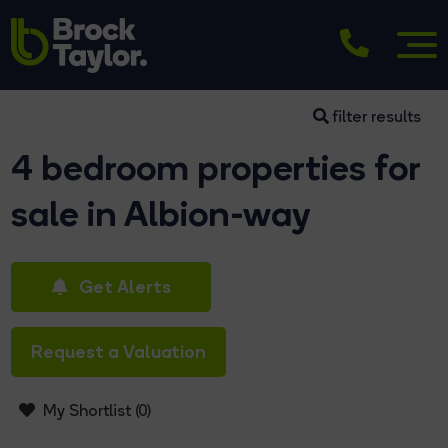
filter results
4 bedroom properties for
sale in Albion-way
Get Alerts
Request a Valuation
My Shortlist (
0
)