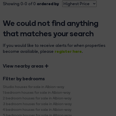
ordered by
Showing 0-0 of 0
We could not find anything
that matches your search
If you would like to receive alerts for when properties
register here
become available, please
.
View nearby areas
Filter by bedrooms
Studio houses for sale in Albion-way
1 bedroom houses for sale in Albion-way
2 bedroom houses for sale in Albion-way
3 bedroom houses for sale in Albion-way
4 bedroom houses for sale in Albion-way
5 bedroom houses for sale in Albion-way