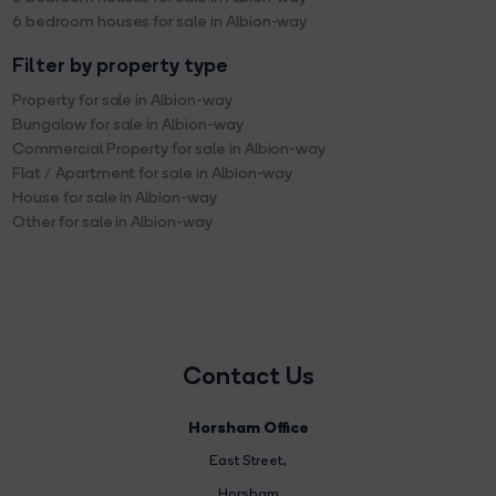
6 bedroom houses for sale in Albion-way
Filter by property type
Property for sale in Albion-way
Bungalow for sale in Albion-way
Commercial Property for sale in Albion-way
Flat / Apartment for sale in Albion-way
House for sale in Albion-way
Other for sale in Albion-way
Contact Us
Horsham Office
East Street
,
Horsham