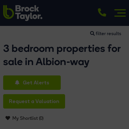
filter results
3 bedroom properties for
sale in Albion-way
Get Alerts
Request a Valuation
My Shortlist (
0
)