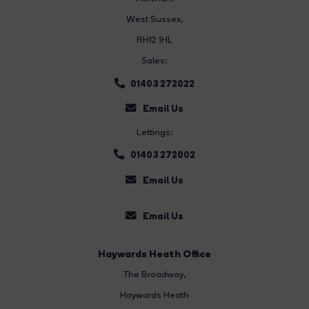
West Sussex,
RH12 1HL
Sales:
01403 272022
Email Us
Lettings:
01403 272002
Email Us
Email Us
Haywards Heath Office
The Broadway
,
Haywards Heath