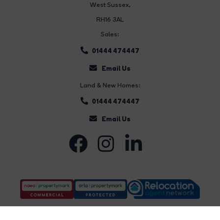
West Sussex,
RH16 3AL
Sales:
01444 474447
Email Us
Land & New Homes:
01444 474447
Email Us