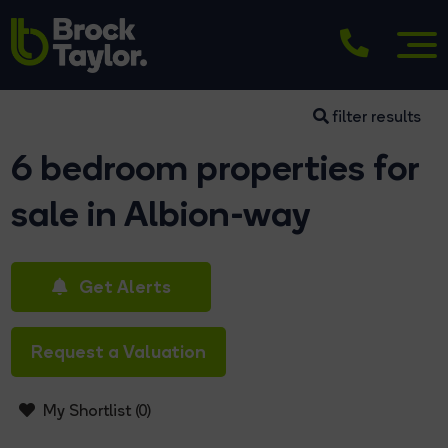
filter results
6 bedroom properties for
sale in Albion-way
Get Alerts
Request a Valuation
My Shortlist (
0
)