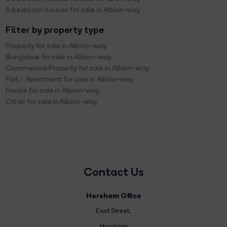
6 bedroom houses for sale in Albion-way
Filter by property type
Property for sale in Albion-way
Bungalow for sale in Albion-way
Commercial Property for sale in Albion-way
Flat / Apartment for sale in Albion-way
House for sale in Albion-way
Other for sale in Albion-way
Contact Us
Horsham Office
East Street
,
Horsham