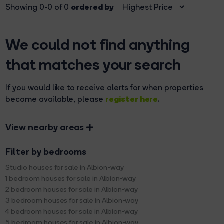
ordered by
Showing 0-0 of 0
We could not find anything
that matches your search
If you would like to receive alerts for when properties
register here
become available, please
.
View nearby areas
Filter by bedrooms
Studio houses for sale in Albion-way
1 bedroom houses for sale in Albion-way
2 bedroom houses for sale in Albion-way
3 bedroom houses for sale in Albion-way
4 bedroom houses for sale in Albion-way
5 bedroom houses for sale in Albion-way