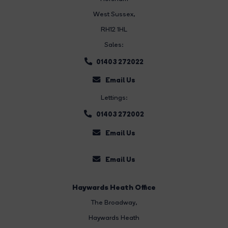
West Sussex,
RH12 1HL
Sales:
01403 272022
Email Us
Lettings:
01403 272002
Email Us
Email Us
Haywards Heath Office
The Broadway
,
Haywards Heath