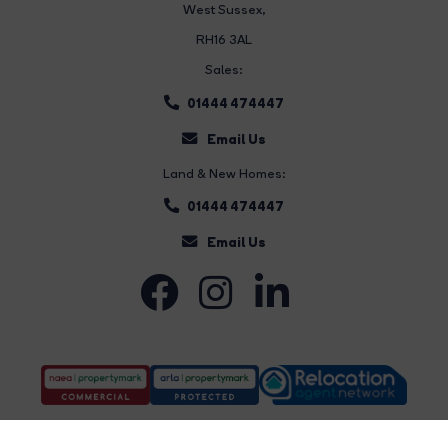
West Sussex,
RH16 3AL
Sales:
01444 474447
Email Us
Land & New Homes:
01444 474447
Email Us