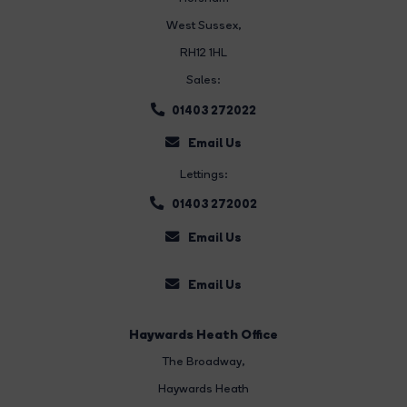
West Sussex,
RH12 1HL
Sales:
01403 272022
Email Us
Lettings:
01403 272002
Email Us
Email Us
Haywards Heath Office
The Broadway
,
Haywards Heath