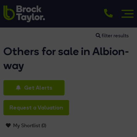
filter results
Others for sale in Albion-
way
Get Alerts
Request a Valuation
My Shortlist (
0
)