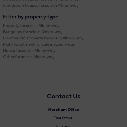
6 bedroom houses for sale in Albion-way
Filter by property type
Property for sale in Albion-way
Bungalow for sale in Albion-way
Commercial Property for sale in Albion-way
Flat / Apartment for sale in Albion-way
House for sale in Albion-way
Other for sale in Albion-way
Contact Us
Horsham Office
East Street
,
Horsham