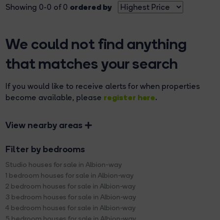
ordered by
Showing 0-0 of 0
We could not find anything
that matches your search
If you would like to receive alerts for when properties
register here
become available, please
.
View nearby areas
Filter by bedrooms
Studio houses for sale in Albion-way
1 bedroom houses for sale in Albion-way
2 bedroom houses for sale in Albion-way
3 bedroom houses for sale in Albion-way
4 bedroom houses for sale in Albion-way
5 bedroom houses for sale in Albion-way