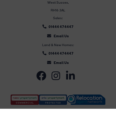
West Sussex,
RH16 3AL
Sales:
01444 474447
Email Us
Land & New Homes:
01444 474447
Email Us