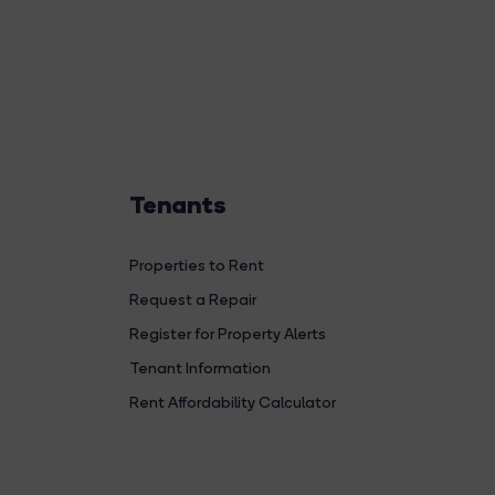
Tenants
Properties to Rent
Request a Repair
Register for Property Alerts
Tenant Information
Rent Affordability Calculator