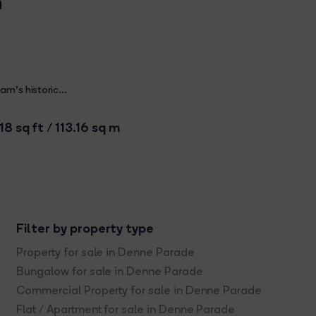
m
m's historic...
18 sq ft / 113.16 sq m
Filter by property type
Property for sale in Denne Parade
Bungalow for sale in Denne Parade
Commercial Property for sale in Denne Parade
Flat / Apartment for sale in Denne Parade