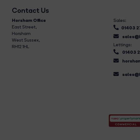
Contact Us
Horsham Office
Sales:
East Street
,
01403 
Horsham
sales@b
West Sussex,
Lettings:
RH12 1HL
01403 
horsham
sales@b