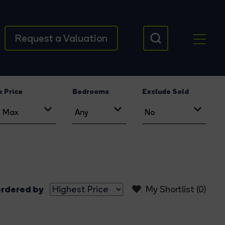
Request a Valuation
 Price
Bedrooms
Exclude Sold
rdered by
My Shortlist (
0
)