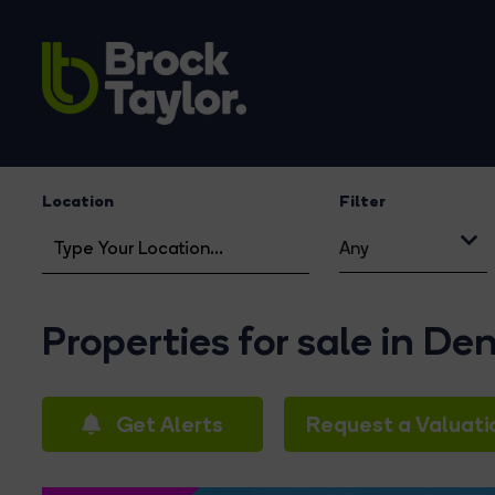
Location
Filter
Any
Properties for sale in D
Get Alerts
Request a Valuati