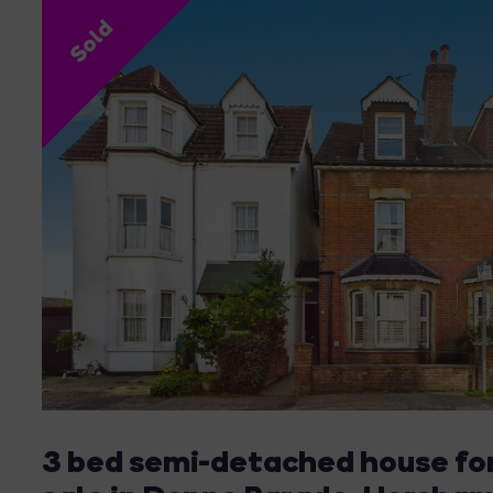
Sold
3 bed semi-detached house fo