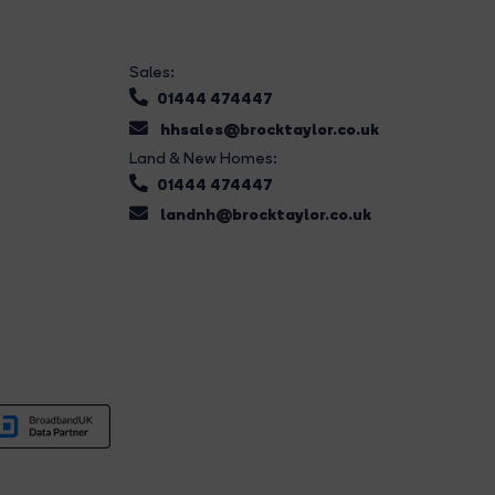
Sales:
01444 474447
hhsales@brocktaylor.co.uk
Land & New Homes:
01444 474447
landnh@brocktaylor.co.uk