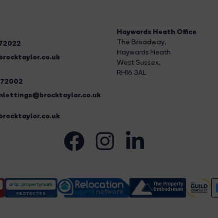
Haywards Heath Office
The Broadway
,
272022
Haywards Heath
rocktaylor.co.uk
West Sussex,
RH16 3AL
272002
lettings@brocktaylor.co.uk
rocktaylor.co.uk