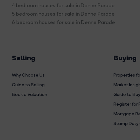
4 bedroom houses for sale in Denne Parade
5 bedroom houses for sale in Denne Parade
6 bedroom houses for sale in Denne Parade
Selling
Buying
Why Choose Us
Properties fo
Guide to Selling
Market Insig
Book a Valuation
Guide to Buy
Register for 
Mortgage Re
Stamp Duty 