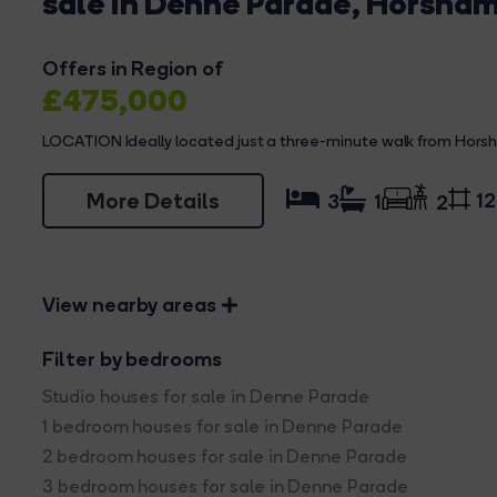
sale in Denne Parade, Horsha
Offers in Region of
£475,000
LOCATION Ideally located just a three-minute walk from Horsha
More Details
12
3
1
2
View nearby areas
Filter by bedrooms
Studio houses for sale in Denne Parade
1 bedroom houses for sale in Denne Parade
2 bedroom houses for sale in Denne Parade
3 bedroom houses for sale in Denne Parade