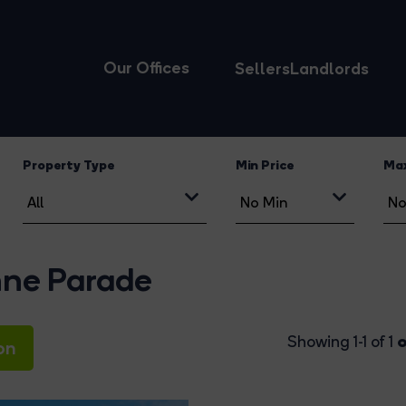
Our Offices
Sellers
Landlords
Property Type
Min Price
Max
enne Parade
o
Showing 1-1 of 1
on