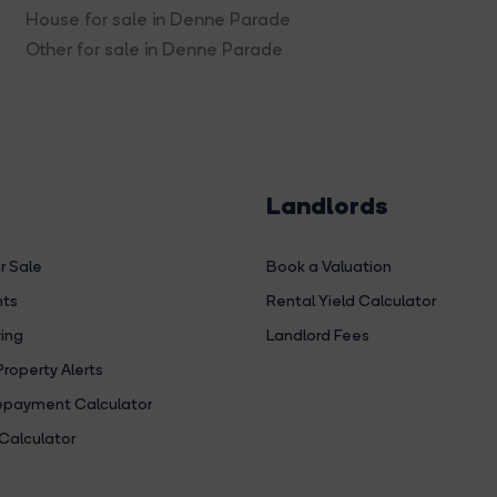
House for sale in Denne Parade
Other for sale in Denne Parade
Landlords
r Sale
Book a Valuation
hts
Rental Yield Calculator
ing
Landlord Fees
Property Alerts
payment Calculator
Calculator