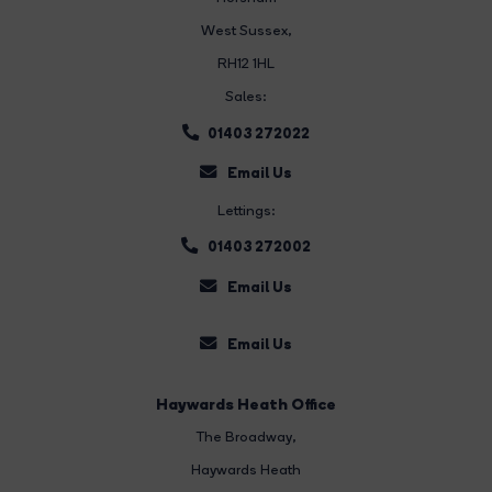
West Sussex,
RH12 1HL
Sales:
01403 272022
Email Us
Lettings:
01403 272002
Email Us
Email Us
Haywards Heath Office
The Broadway
,
Haywards Heath