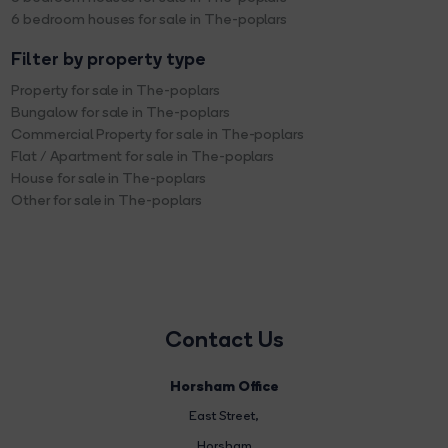
6 bedroom houses for sale in The-poplars
Filter by property type
Property for sale in The-poplars
Bungalow for sale in The-poplars
Commercial Property for sale in The-poplars
Flat / Apartment for sale in The-poplars
House for sale in The-poplars
Other for sale in The-poplars
Contact Us
Horsham Office
East Street
,
Horsham