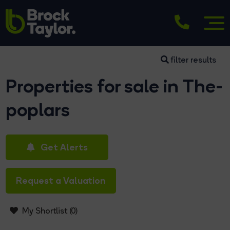
filter results
Properties for sale in The-
poplars
Get Alerts
Request a Valuation
My Shortlist (
0
)