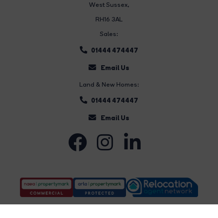
West Sussex,
RH16 3AL
Sales:
01444 474447
Email Us
Land & New Homes:
01444 474447
Email Us