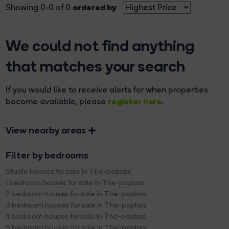
ordered by
Showing 0-0 of 0
We could not find anything
that matches your search
If you would like to receive alerts for when properties
register here
become available, please
.
View nearby areas
Filter by bedrooms
Studio houses for sale in The-poplars
1 bedroom houses for sale in The-poplars
2 bedroom houses for sale in The-poplars
3 bedroom houses for sale in The-poplars
4 bedroom houses for sale in The-poplars
5 bedroom houses for sale in The-poplars