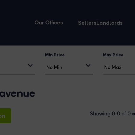
Our Offices
Sellers
Landlords
Min Price
Max Price
-avenue
o
Showing 0-0 of 0
on