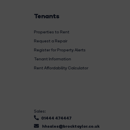
Tenants
Properties to Rent
Request a Repair
Register for Property Alerts
Tenant Information
Rent Affordability Calculator
Sales:
01444 474447
hhsales@brocktaylor.co.uk