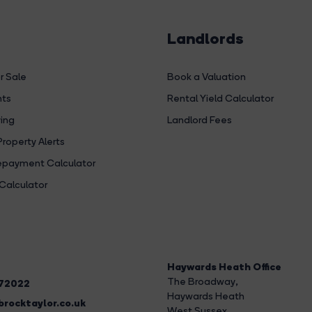
Landlords
r Sale
Book a Valuation
hts
Rental Yield Calculator
ing
Landlord Fees
Property Alerts
payment Calculator
Calculator
Haywards Heath Office
The Broadway
,
272022
Haywards Heath
rocktaylor.co.uk
West Sussex,