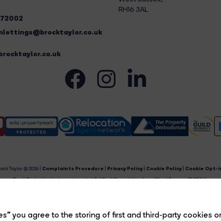
RH16 3AL
272002
lettings@brocktaylor.co.uk
rocktaylor.co.uk
ock Taylor © 2026 |
Complaints Procedure
|
Privacy Policy
|
Cookie Policy
|
Cookie Opt-i
Brock Taylor Limited registered at 2-6 East Street, Horsham, West Sussex, RH12 1HL.
egistered in England and Wales. Our registered number is 6365897. Our VAT number is 91469659
Estate Agent Website
Crafted by Estate Apps.
s” you agree to the storing of first and third-party cookies o