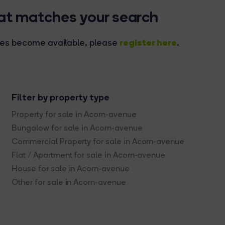
hat matches your search
register here
rties become available, please
.
Filter by property type
Property for sale in Acorn-avenue
Bungalow for sale in Acorn-avenue
Commercial Property for sale in Acorn-avenue
Flat / Apartment for sale in Acorn-avenue
House for sale in Acorn-avenue
Other for sale in Acorn-avenue