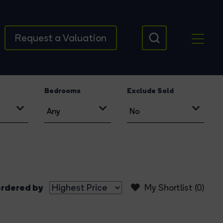
Request a Valuation
Bedrooms
Exclude Sold
rdered by
My Shortlist (
0
)