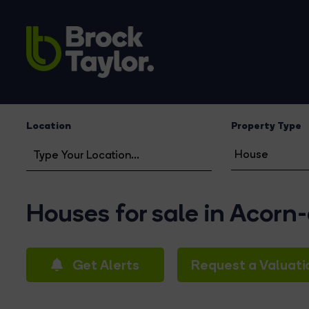
Location
Property Type
Houses for sale in Acorn
Get Alerts
Request a Valuati