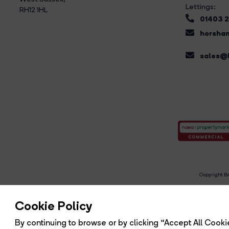
Lettings:
RH12 1HL
01403 
horsham
sales@b
Copyright Br
R
Cookie Policy
By continuing to browse or by clicking “Accept All Cookie