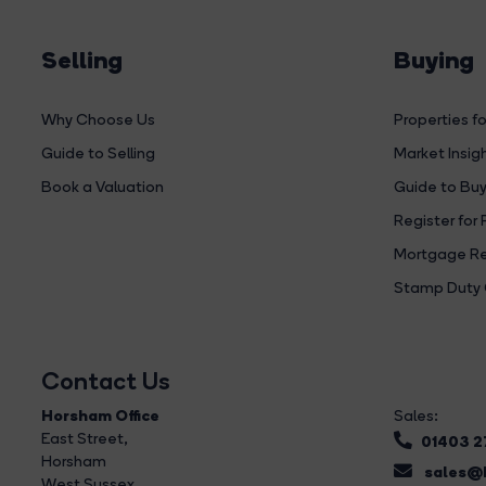
Selling
Buying
Why Choose Us
Properties fo
Guide to Selling
Market Insig
Book a Valuation
Guide to Buy
Register for 
Mortgage Re
Stamp Duty 
Contact Us
Horsham Office
Sales:
East Street
,
01403 
Horsham
sales@b
West Sussex,