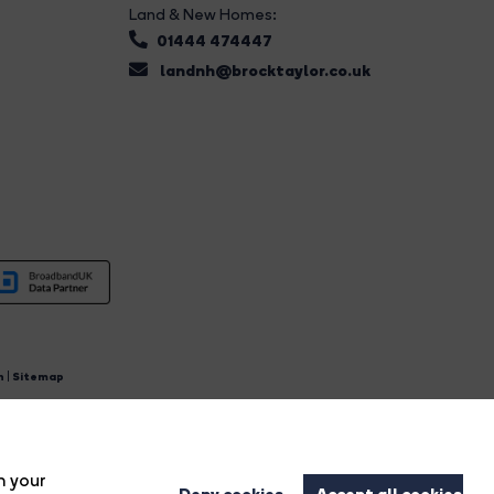
Land & New Homes:
01444 474447
landnh@brocktaylor.co.uk
n
|
Sitemap
4.
n your