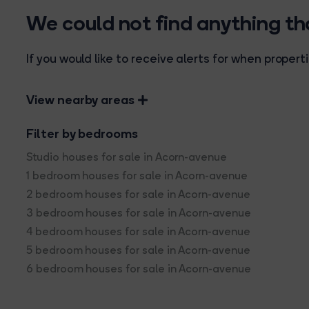
We could not find anything t
If you would like to receive alerts for when prope
View nearby areas
Filter by bedrooms
Studio houses for sale in Acorn-avenue
1 bedroom houses for sale in Acorn-avenue
2 bedroom houses for sale in Acorn-avenue
3 bedroom houses for sale in Acorn-avenue
4 bedroom houses for sale in Acorn-avenue
5 bedroom houses for sale in Acorn-avenue
6 bedroom houses for sale in Acorn-avenue