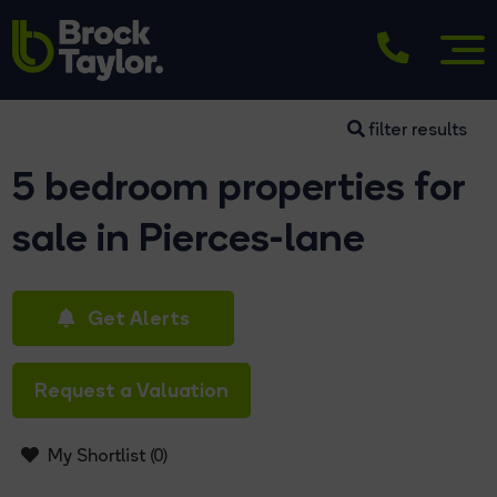
filter results
5 bedroom properties for
sale in Pierces-lane
Get Alerts
Request a Valuation
My Shortlist (
0
)