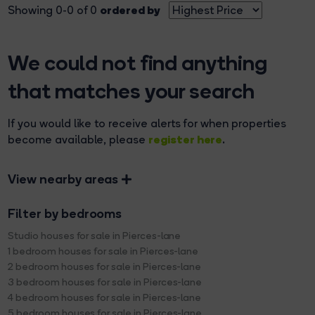
ordered by
Showing 0-0 of 0
We could not find anything
that matches your search
If you would like to receive alerts for when properties
register here
become available, please
.
View nearby areas
Filter by bedrooms
Studio houses for sale in Pierces-lane
1 bedroom houses for sale in Pierces-lane
2 bedroom houses for sale in Pierces-lane
3 bedroom houses for sale in Pierces-lane
4 bedroom houses for sale in Pierces-lane
5 bedroom houses for sale in Pierces-lane