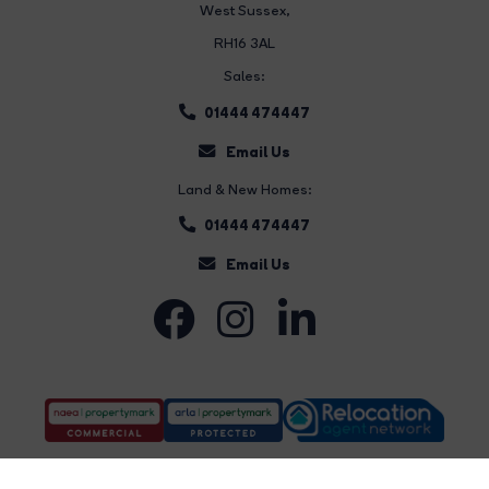
West Sussex,
RH16 3AL
Sales:
01444 474447
Email Us
Land & New Homes:
01444 474447
Email Us