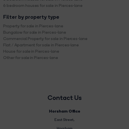
6 bedroom houses for sale in Pierces-lane
Filter by property type
Property for sale in Pierces-lane
Bungalow for sale in Pierces-lane
Commercial Property for sale in Pierces-lane
Flat / Apartment for sale in Pierces-lane
House for sale in Pierces-lane
Other for sale in Pierces-lane
Contact Us
Horsham Office
East Street
,
Horsham