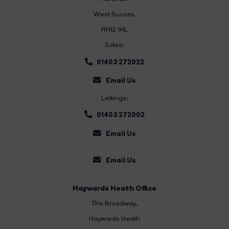
West Sussex,
RH12 1HL
Sales:
01403 272022
Email Us
Lettings:
01403 272002
Email Us
Email Us
Haywards Heath Office
The Broadway
,
Haywards Heath