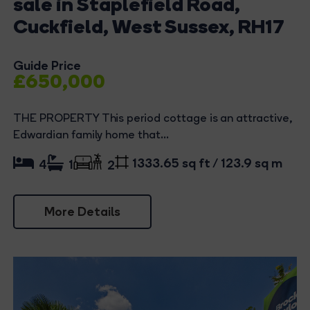
sale in Staplefield Road,
Cuckfield, West Sussex, RH17
Guide Price
£650,000
THE PROPERTY This period cottage is an attractive,
Edwardian family home that...
1333.65 sq ft / 123.9 sq m
4
1
2
More Details