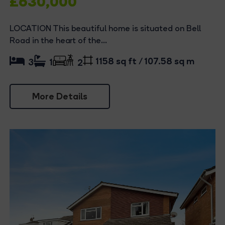
£630,000
LOCATION This beautiful home is situated on Bell
Road in the heart of the...
1158 sq ft / 107.58 sq m
3
1
2
More Details