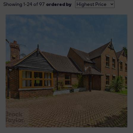
ordered by
Showing 1-24 of 97