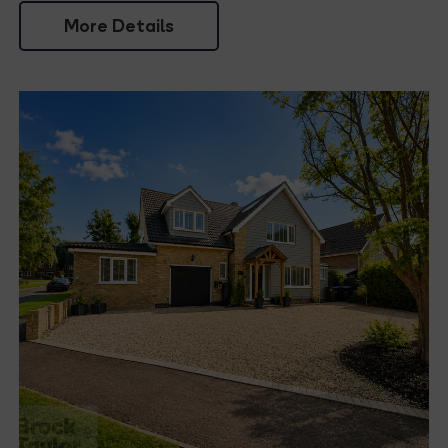
More Details