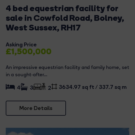
4 bed equestrian facility for
sale in Cowfold Road, Bolney,
West Sussex, RH17
Asking Price
£1,500,000
An impressive equestrian facility and family home, set
in a sought‑after...
3634.97 sq ft / 337.7 sq m
4
3
2
More Details