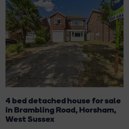
4 bed detached house for sale
in Brambling Road, Horsham,
West Sussex