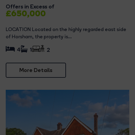
Offers in Excess of
£650,000
LOCATION Located on the highly regarded east side
of Horsham, the property is...
4
1
2
More Details