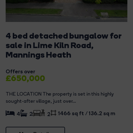
4 bed detached bungalow for
sale in Lime Kiln Road,
Mannings Heath
Offers over
£650,000
THE LOCATION The property is set in this highly
sought-after village, just over...
1466 sq ft / 136.2 sq m
4
2
2