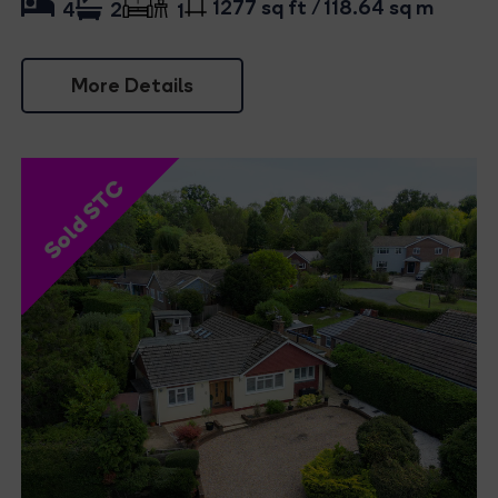
1277 sq ft / 118.64 sq m
4
2
1
More Details
Sold STC