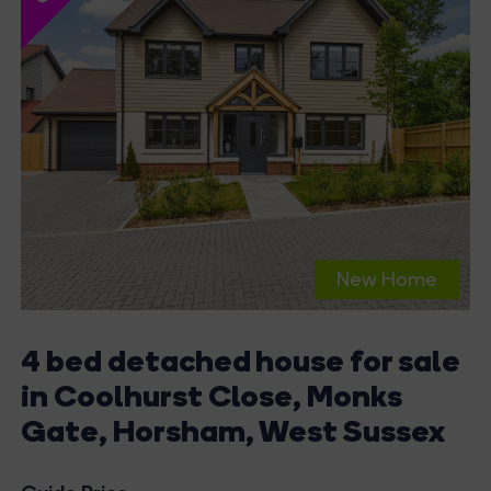
New Home
4 bed detached house for sale
in Coolhurst Close, Monks
Gate, Horsham, West Sussex