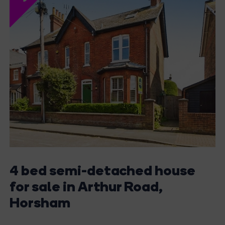
4 bed semi-detached house
for sale in Arthur Road,
Horsham