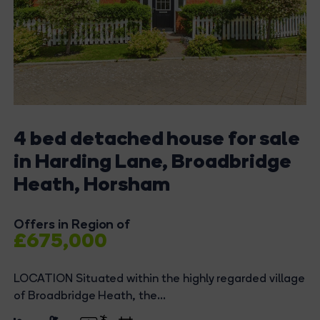
4 bed detached house for sale
in Harding Lane, Broadbridge
Heath, Horsham
Offers in Region of
£675,000
LOCATION Situated within the highly regarded village
of Broadbridge Heath, the...