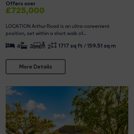
Offers over
£725,000
LOCATION Arthur Road is an ultra-convenient
position, set within a short walk of...
1717 sq ft / 159.51 sq m
4
3
2
More Details