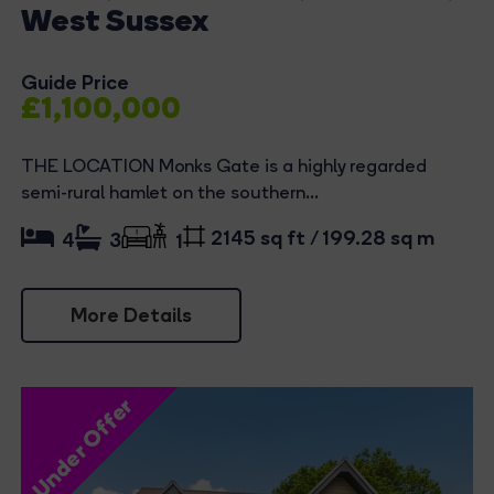
West Sussex
Guide Price
£1,100,000
THE LOCATION Monks Gate is a highly regarded
semi-rural hamlet on the southern...
2145 sq ft / 199.28 sq m
4
3
1
More Details
Under Offer