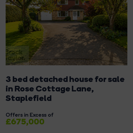
3 bed detached house for sale
in Rose Cottage Lane,
Staplefield
Offers in Excess of
£675,000