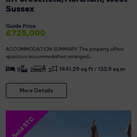
Sussex
Guide Price
£725,000
ACCOMMODATION SUMMARY The property offers
spacious accommodation arranged...
1441.29 sq ft / 133.9 sq m
5
2
2
More Details
Sold STC