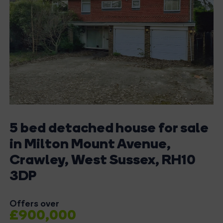
5 bed detached house for sale
in Milton Mount Avenue,
Crawley, West Sussex, RH10
3DP
Offers over
£900,000