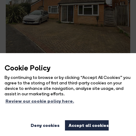
Cookie Policy
5 bed detached house for sale
By continuing to browse or by clicking “Accept All Cookies” you
in Lambs Farm Road, Horsham
agree to the storing of first and third-party cookies on your
device to enhance site navigation, analyse site usage, and
assist in our marketing efforts.
Guide Price
Review our cookie policy here.
£625,000
LOCATION This spacious detached family home is
Deny cookies
Accept all cookies
situated in an enviable location,...