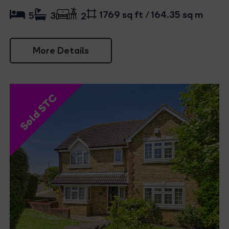
1769 sq ft / 164.35 sq m
5
3
2
More Details
Sold STC