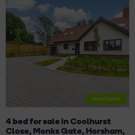
New Home
4 bed for sale in Coolhurst
Close, Monks Gate, Horsham,