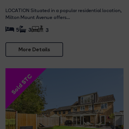
LOCATION Situated in a popular residential location,
Milton Mount Avenue offers...
5
3
3
More Details
Sold STC