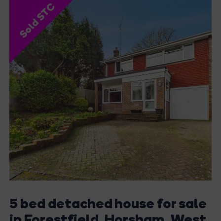
Sold STC
5 bed detached house for sale
in Forestfield, Horsham, West