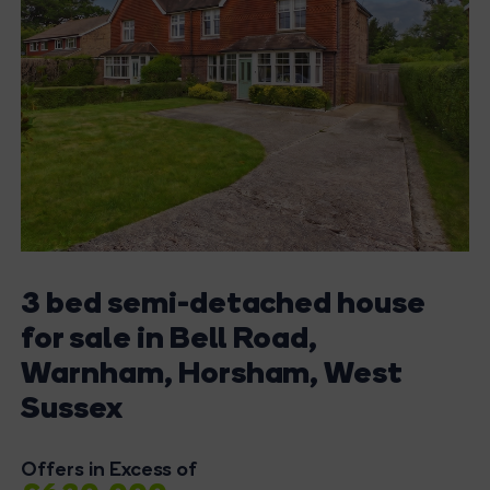
3 bed semi-detached house
for sale in Bell Road,
Warnham, Horsham, West
Sussex
Offers in Excess of