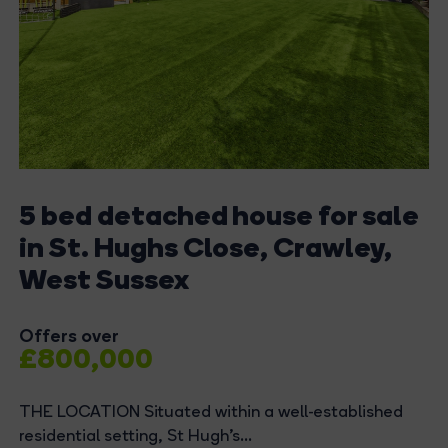
5 bed detached house for sale
in St. Hughs Close, Crawley,
West Sussex
Offers over
£800,000
THE LOCATION Situated within a well-established
residential setting, St Hugh’s...