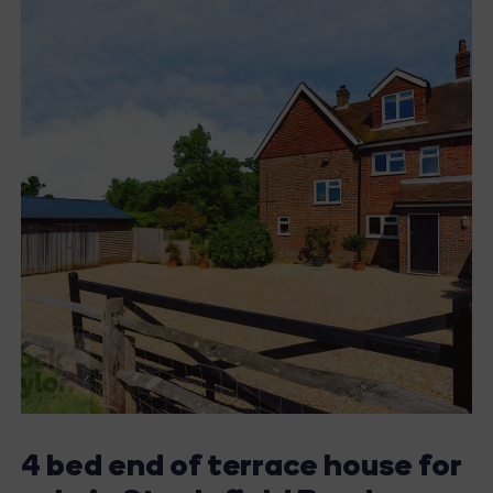
4 bed end of terrace house for