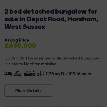
2 bed detached bungalow for
sale in Depot Road, Horsham,
West Sussex
Asking Price
£650,000
LOCATION This rarely available detached bungalow
is close to Horsham mainline...
1175 sq ft / 109.16 sq m
2
1
3
More Details