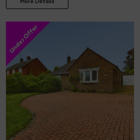
More Details
Under Offer