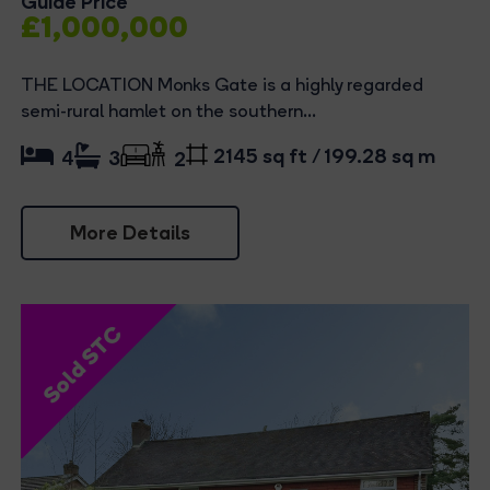
Guide Price
£1,000,000
THE LOCATION Monks Gate is a highly regarded
semi-rural hamlet on the southern...
2145 sq ft / 199.28 sq m
4
3
2
More Details
Sold STC