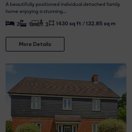
A beautifully positioned individual detached family
home enjoying a stunning...
1430 sq ft / 132.85 sq m
3
1
2
More Details