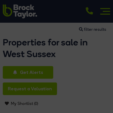
filter results
Properties for sale in
West Sussex
Get Alerts
Request a Valuation
My Shortlist (
0
)