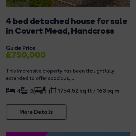
4 bed detached house for sale
in Covert Mead, Handcross
Guide Price
£750,000
This impressive property has been thoughtfully
extended to offer spacious,...
1754.52 sq ft / 163 sq m
4
2
1
More Details