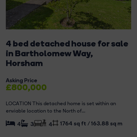
4 bed detached house for sale
in Bartholomew Way,
Horsham
Asking Price
£800,000
LOCATION This detached home is set within an
enviable location to the North of...
1764 sq ft / 163.88 sq m
4
3
4