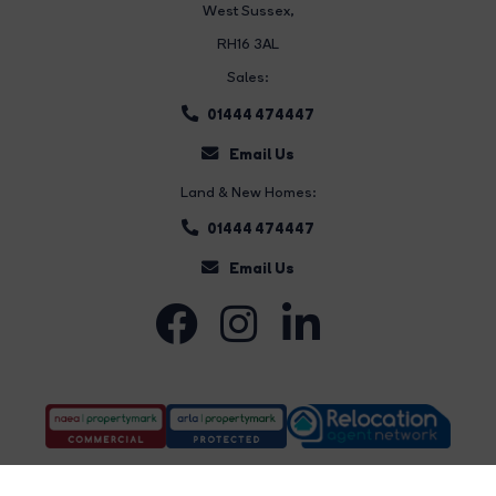
West Sussex,
RH16 3AL
Sales:
01444 474447
Email Us
Land & New Homes:
01444 474447
Email Us