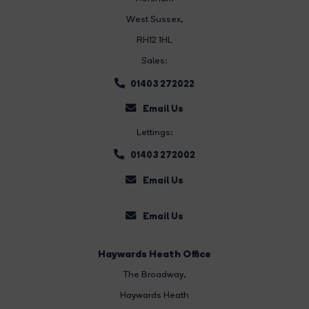
West Sussex,
RH12 1HL
Sales:
01403 272022
Email Us
Lettings:
01403 272002
Email Us
Email Us
Haywards Heath Office
The Broadway
,
Haywards Heath