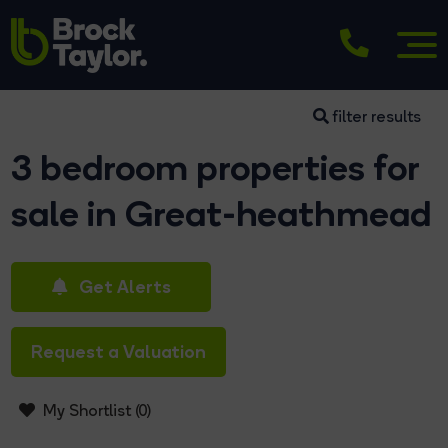
filter results
3 bedroom properties for
sale in Great-heathmead
Get Alerts
Request a Valuation
My Shortlist (
0
)