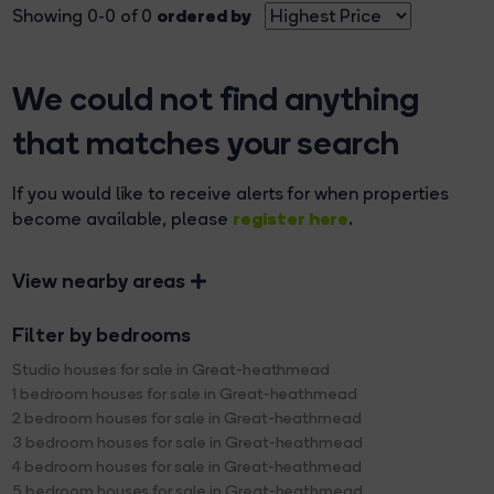
ordered by
Showing 0-0 of 0
We could not find anything
that matches your search
If you would like to receive alerts for when properties
register here
become available, please
.
View nearby areas
Filter by bedrooms
Studio houses for sale in Great-heathmead
1 bedroom houses for sale in Great-heathmead
2 bedroom houses for sale in Great-heathmead
3 bedroom houses for sale in Great-heathmead
4 bedroom houses for sale in Great-heathmead
5 bedroom houses for sale in Great-heathmead