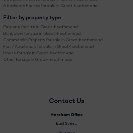
6 bedroom houses for sale in Great-heathmead
Filter by property type
Property for sale in Great-heathmead
Bungalow for sale in Great-heathmead
Commercial Property for sale in Great-heathmead
Flat / Apartment for sale in Great-heathmead
House for sale in Great-heathmead
Other for sale in Great-heathmead
Contact Us
Horsham Office
East Street
,
Horsham