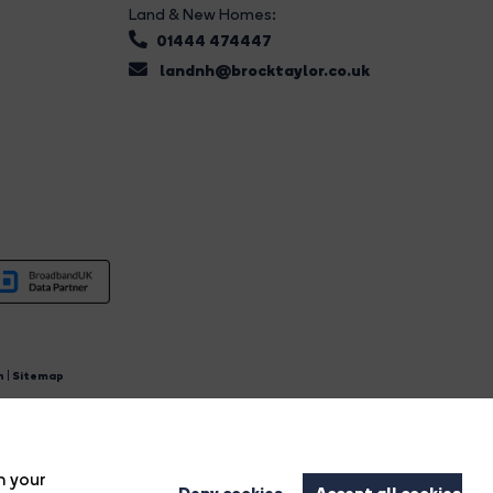
Land & New Homes:
01444 474447
landnh@brocktaylor.co.uk
n
|
Sitemap
4.
n your