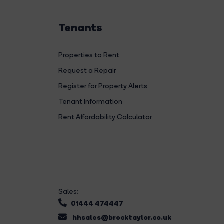
Tenants
Properties to Rent
Request a Repair
Register for Property Alerts
Tenant Information
Rent Affordability Calculator
Sales:
01444 474447
hhsales@brocktaylor.co.uk