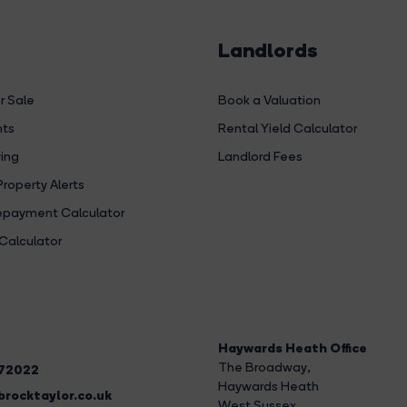
Landlords
r Sale
Book a Valuation
hts
Rental Yield Calculator
ing
Landlord Fees
Property Alerts
payment Calculator
Calculator
Haywards Heath Office
The Broadway
,
272022
Haywards Heath
rocktaylor.co.uk
West Sussex,