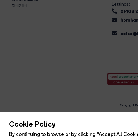
Lettings:
RH12 1HL
01403 
horsham
sales@b
Copyright Br
R
Cookie Policy
By continuing to browse or by clicking “Accept All Cookie