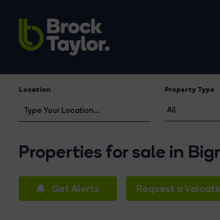
Location
Property Type
Properties for sale in Bi
Get Alerts
Request a Valuati