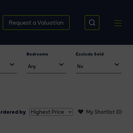
Request a Valuation
Bedrooms
Exclude Sold
rdered by
My Shortlist (
0
)