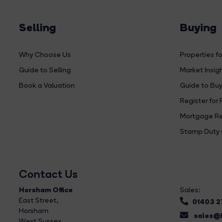
Selling
Buying
Why Choose Us
Properties fo
Guide to Selling
Market Insig
Book a Valuation
Guide to Buy
Register for 
Mortgage Re
Stamp Duty 
Contact Us
Horsham Office
Sales:
East Street
,
01403 
Horsham
sales@b
West Sussex,