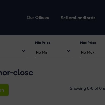
Our Offices
Sellers
Landlords
Min Price
Max Price
gnor-close
o
Showing 0-0 of 0
on