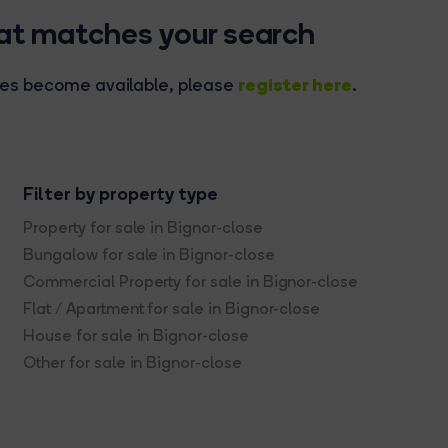
hat matches your search
register here
rties become available, please
.
Filter by property type
Property for sale in Bignor-close
Bungalow for sale in Bignor-close
Commercial Property for sale in Bignor-close
Flat / Apartment for sale in Bignor-close
House for sale in Bignor-close
Other for sale in Bignor-close