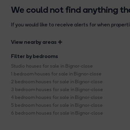
We could not find anything t
If you would like to receive alerts for when prope
View nearby areas
Filter by bedrooms
Studio houses for sale in Bignor-close
1 bedroom houses for sale in Bignor-close
2 bedroom houses for sale in Bignor-close
3 bedroom houses for sale in Bignor-close
4 bedroom houses for sale in Bignor-close
5 bedroom houses for sale in Bignor-close
6 bedroom houses for sale in Bignor-close