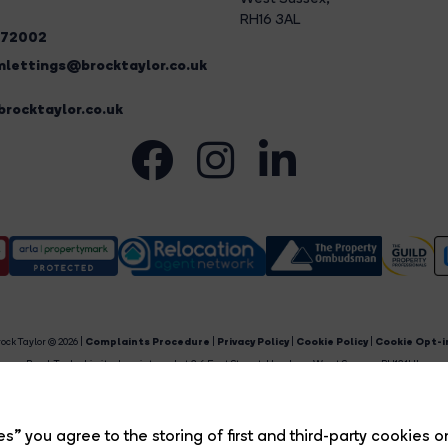
RH16 3AL
272002
lettings@brocktaylor.co.uk
rocktaylor.co.uk
ock Taylor © 2026 |
Complaints Procedure
|
Privacy Policy
|
Cookie Policy
|
Cookie Opt-i
Brock Taylor Limited registered at 2-6 East Street, Horsham, West Sussex, RH12 1HL.
egistered in England and Wales. Our registered number is 6365897. Our VAT number is 91469659
Estate Agent Website
Crafted by Estate Apps.
s” you agree to the storing of first and third-party cookies o