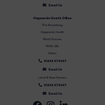
Email Us
Haywards Heath Office
The Broadway
,
Haywards Heath
West Sussex,
RH16 3AL
Sales:
01444 474447
Email Us
Land & New Homes:
01444 474447
Email Us