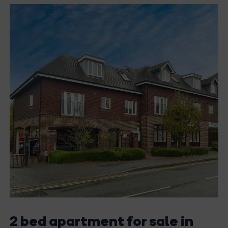
2 bed apartment for sale in