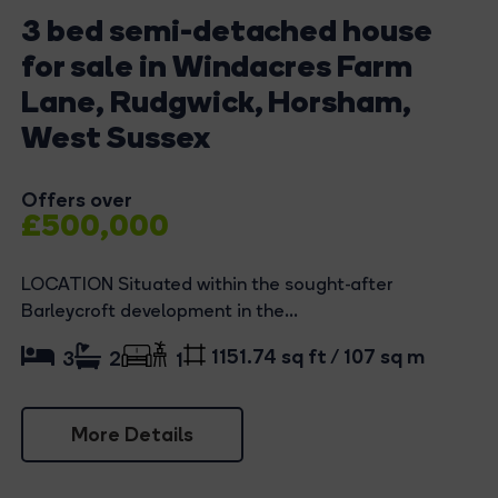
3 bed semi-detached house
for sale in Windacres Farm
Lane, Rudgwick, Horsham,
West Sussex
Offers over
£500,000
LOCATION Situated within the sought-after
Barleycroft development in the...
1151.74 sq ft / 107 sq m
3
2
1
More Details