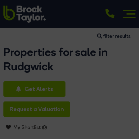
filter results
Properties for sale in
Rudgwick
Get Alerts
Request a Valuation
My Shortlist (
0
)