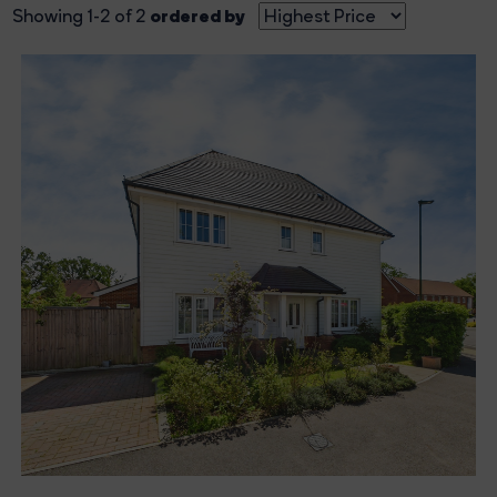
ordered by
Showing 1-2 of 2