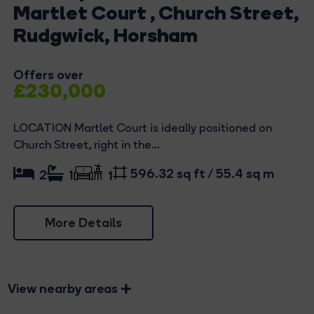
Martlet Court , Church Street,
Rudgwick, Horsham
Offers over
£230,000
LOCATION Martlet Court is ideally positioned on
Church Street, right in the...
596.32 sq ft / 55.4 sq m
2
1
1
More Details
View nearby areas