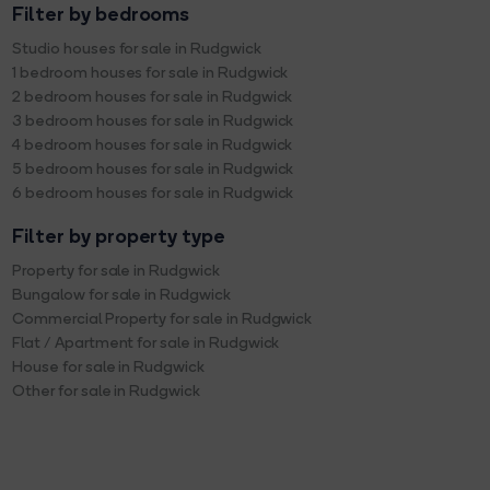
Filter by bedrooms
Studio houses for sale in Rudgwick
1 bedroom houses for sale in Rudgwick
2 bedroom houses for sale in Rudgwick
3 bedroom houses for sale in Rudgwick
4 bedroom houses for sale in Rudgwick
5 bedroom houses for sale in Rudgwick
6 bedroom houses for sale in Rudgwick
Filter by property type
Property for sale in Rudgwick
Bungalow for sale in Rudgwick
Commercial Property for sale in Rudgwick
Flat / Apartment for sale in Rudgwick
House for sale in Rudgwick
Other for sale in Rudgwick