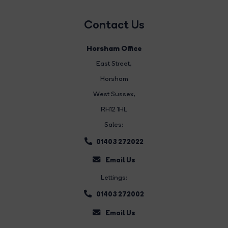
Contact Us
Horsham Office
East Street
,
Horsham
West Sussex,
RH12 1HL
Sales:
01403 272022
Email Us
Lettings:
01403 272002
Email Us