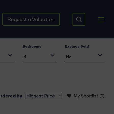
Request a Valuation
Bedrooms
Exclude Sold
rdered by
My Shortlist (
0
)