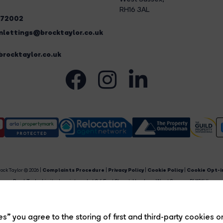
RH16 3AL
272002
lettings@brocktaylor.co.uk
rocktaylor.co.uk
ock Taylor © 2026 |
Complaints Procedure
|
Privacy Policy
|
Cookie Policy
|
Cookie Opt-i
Brock Taylor Limited registered at 2-6 East Street, Horsham, West Sussex, RH12 1HL.
egistered in England and Wales. Our registered number is 6365897. Our VAT number is 91469659
Estate Agent Website
Crafted by Estate Apps.
s” you agree to the storing of first and third-party cookies o