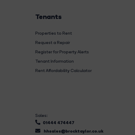
Tenants
Properties to Rent
Request a Repair
Register for Property Alerts
Tenant Information
Rent Affordability Calculator
Sales:
01444 474447
hhsales@brocktaylor.co.uk