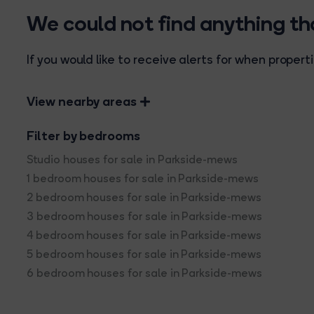
We could not find anything t
If you would like to receive alerts for when prope
View nearby areas
Filter by bedrooms
Studio houses for sale in Parkside-mews
1 bedroom houses for sale in Parkside-mews
2 bedroom houses for sale in Parkside-mews
3 bedroom houses for sale in Parkside-mews
4 bedroom houses for sale in Parkside-mews
5 bedroom houses for sale in Parkside-mews
6 bedroom houses for sale in Parkside-mews