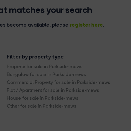
hat matches your search
register here
rties become available, please
.
Filter by property type
Property for sale in Parkside-mews
Bungalow for sale in Parkside-mews
Commercial Property for sale in Parkside-mews
Flat / Apartment for sale in Parkside-mews
House for sale in Parkside-mews
Other for sale in Parkside-mews