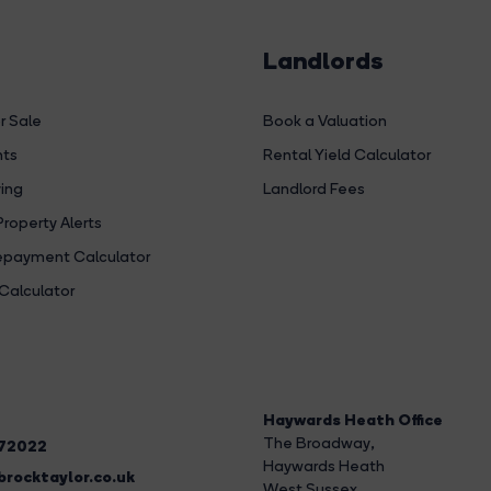
Landlords
r Sale
Book a Valuation
hts
Rental Yield Calculator
ing
Landlord Fees
Property Alerts
payment Calculator
Calculator
Haywards Heath Office
The Broadway
,
272022
Haywards Heath
rocktaylor.co.uk
West Sussex,