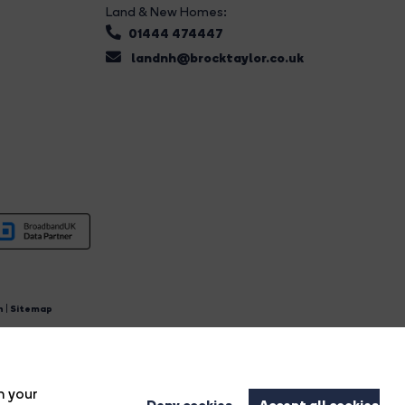
Land & New Homes:
01444 474447
landnh@brocktaylor.co.uk
n
|
Sitemap
4.
n your