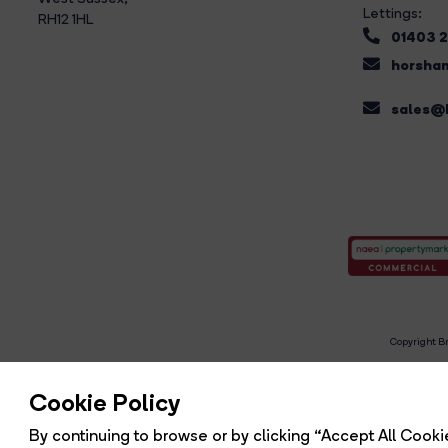
Lettings:
RH12 1HL
01403 
horsham
sales@b
Copyright Br
R
Cookie Policy
By continuing to browse or by clicking “Accept All Cookie