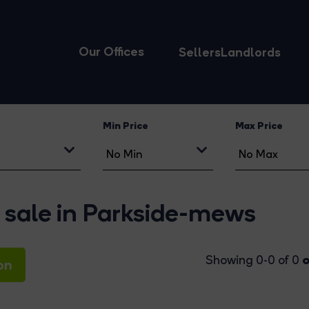
Our Offices
Sellers
Landlords
Min Price
Max Price
 sale in Parkside-mews
o
Showing 0-0 of 0
on