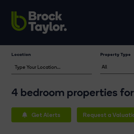
Location
Property Type
4 bedroom properties for
Get Alerts
Request a Valuati