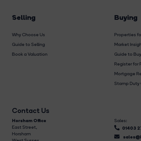
Selling
Buying
Why Choose Us
Properties fo
Guide to Selling
Market Insig
Book a Valuation
Guide to Buy
Register for 
Mortgage Re
Stamp Duty 
Contact Us
Horsham Office
Sales:
East Street
,
01403 
Horsham
sales@b
West Sussex,