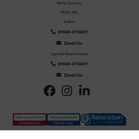
West Sussex,
RH16 3AL
Sales:
01444 474447
Email Us
Land & New Homes:
01444 474447
Email Us