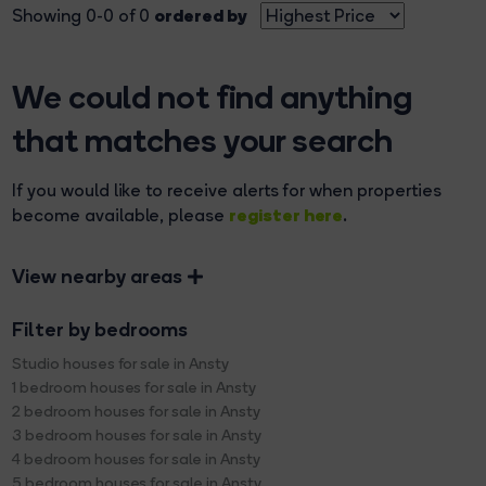
ordered by
Showing 0-0 of 0
We could not find anything
that matches your search
If you would like to receive alerts for when properties
register here
become available, please
.
View nearby areas
Filter by bedrooms
Studio houses for sale in Ansty
1 bedroom houses for sale in Ansty
2 bedroom houses for sale in Ansty
3 bedroom houses for sale in Ansty
4 bedroom houses for sale in Ansty
5 bedroom houses for sale in Ansty