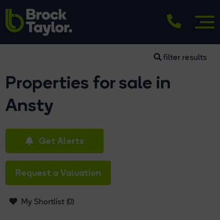
filter results
Properties for sale in
Ansty
Get Alerts
Request a Valuation
My Shortlist (
0
)