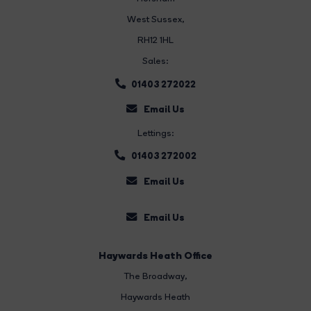
West Sussex,
RH12 1HL
Sales:
01403 272022
Email Us
Lettings:
01403 272002
Email Us
Email Us
Haywards Heath Office
The Broadway
,
Haywards Heath