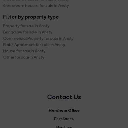
6 bedroom houses for sale in Ansty
Filter by property type
Property for sale in Ansty
Bungalow for sale in Ansty
Commercial Property for sale in Ansty
Flat / Apartment for sale in Ansty
House for sale in Ansty
Other for sale in Ansty
Contact Us
Horsham Office
East Street
,
Horsham