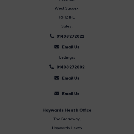
West Sussex,
RH12 1HL
Sales:
01403 272022
Email Us
Lettings:
01403 272002
Email Us
Email Us
Haywards Heath Office
The Broadway
,
Haywards Heath