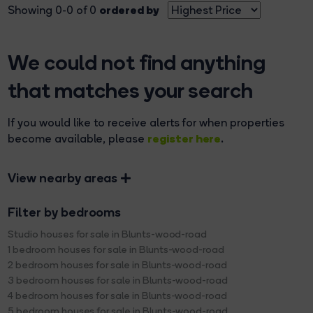
ordered by
Showing 0-0 of 0
We could not find anything
that matches your search
If you would like to receive alerts for when properties
register here
become available, please
.
View nearby areas
Filter by bedrooms
Studio houses for sale in Blunts-wood-road
1 bedroom houses for sale in Blunts-wood-road
2 bedroom houses for sale in Blunts-wood-road
3 bedroom houses for sale in Blunts-wood-road
4 bedroom houses for sale in Blunts-wood-road
5 bedroom houses for sale in Blunts-wood-road