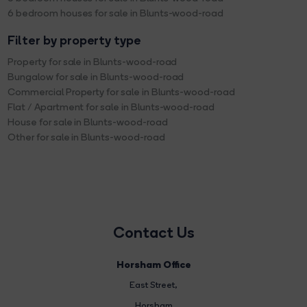
6 bedroom houses for sale in Blunts-wood-road
Filter by property type
Property for sale in Blunts-wood-road
Bungalow for sale in Blunts-wood-road
Commercial Property for sale in Blunts-wood-road
Flat / Apartment for sale in Blunts-wood-road
House for sale in Blunts-wood-road
Other for sale in Blunts-wood-road
Contact Us
Horsham Office
East Street
,
Horsham