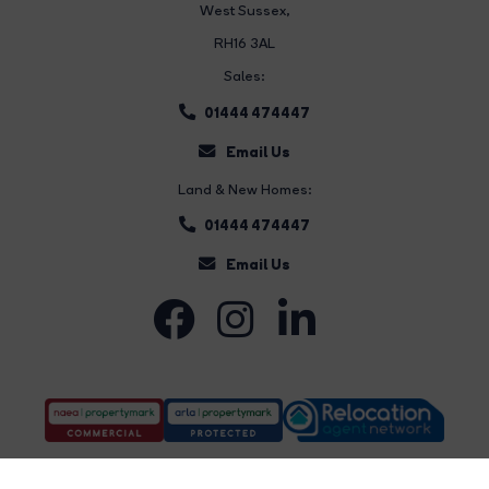
West Sussex,
RH16 3AL
Sales:
01444 474447
Email Us
Land & New Homes:
01444 474447
Email Us