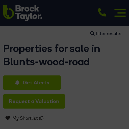
filter results
Properties for sale in
Blunts-wood-road
Get Alerts
Request a Valuation
My Shortlist (
0
)