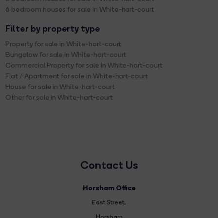
6 bedroom houses for sale in White-hart-court
Filter by property type
Property for sale in White-hart-court
Bungalow for sale in White-hart-court
Commercial Property for sale in White-hart-court
Flat / Apartment for sale in White-hart-court
House for sale in White-hart-court
Other for sale in White-hart-court
Contact Us
Horsham Office
East Street
,
Horsham