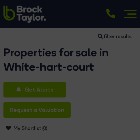
filter results
Properties for sale in
White-hart-court
Get Alerts
Request a Valuation
My Shortlist (
0
)