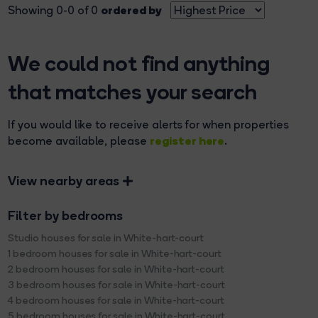
ordered by
Showing 0-0 of 0
We could not find anything
that matches your search
If you would like to receive alerts for when properties
register here
become available, please
.
View nearby areas
Filter by bedrooms
Studio houses for sale in White-hart-court
1 bedroom houses for sale in White-hart-court
2 bedroom houses for sale in White-hart-court
3 bedroom houses for sale in White-hart-court
4 bedroom houses for sale in White-hart-court
5 bedroom houses for sale in White-hart-court