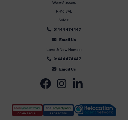
West Sussex,
RH16 3AL
Sales:
01444 474447
Email Us
Land & New Homes:
01444 474447
Email Us