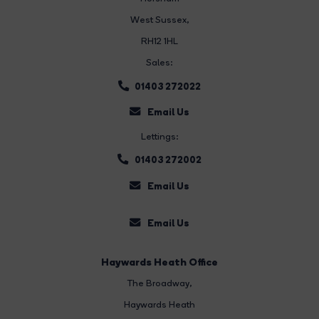
West Sussex,
RH12 1HL
Sales:
01403 272022
Email Us
Lettings:
01403 272002
Email Us
Email Us
Haywards Heath Office
The Broadway
,
Haywards Heath